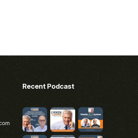
Recent Podcast
.com