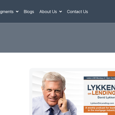
gments
Blogs
About Us
Contact Us