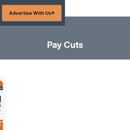
Advertise With Us
Pay Cuts