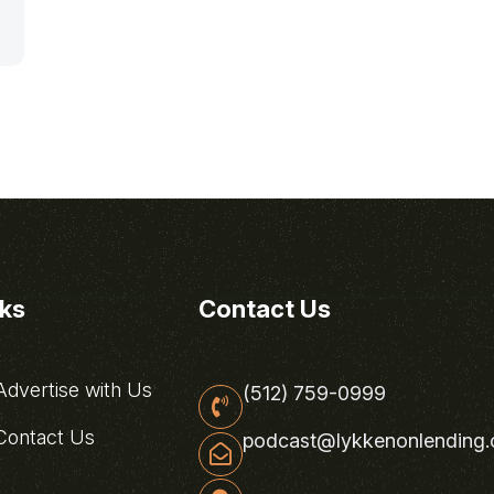
nks
Contact Us
dvertise with Us
(512) 759-0999
ontact Us
podcast@lykkenonlending