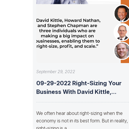
September 29, 2022
09-29-2022 Right-Sizing Your
Business With David Kittle,
Howard Nathan, And Stephen
We often hear about right-sizing when the
economy is not in its best form. But in reality,
right-sizing is a