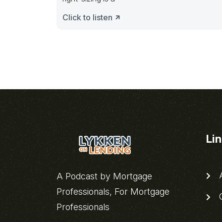
Click to listen
Li
A
A Podcast by Mortgage
Professionals, For Mortgage
C
Professionals