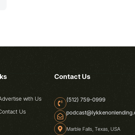
nks
Contact Us
dvertise with Us
(512) 759-0999
ontact Us
podcast@lykkenonlending
Marble Falls, Texas, USA