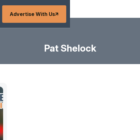
Advertise With Us
Pat Shelock