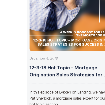
12-3-18 HOT TOPIC – MORTGAGE ORIGI
SALES STRATEGIES FOR SUCCESS IN 
December 4, 2018
12-3-18 Hot Topic – Mortgage
Origination Sales Strategies for
Success in
In this episode of Lykken on Lending, we ha
Pat Sherlock, a mortgage sales expert for ou
hot topic section