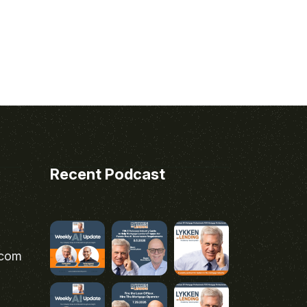
Recent Podcast
.com