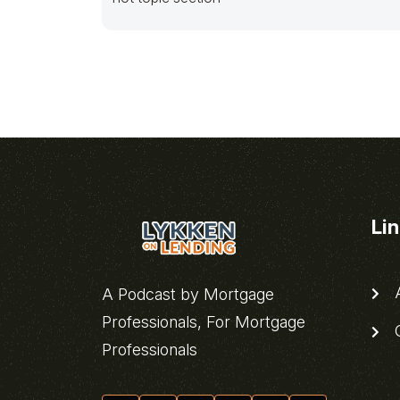
Li
A
A Podcast by Mortgage
Professionals, For Mortgage
C
Professionals