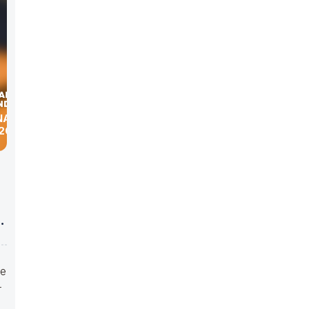
NATION
2019
ve
r