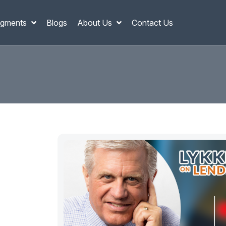
gments
Blogs
About Us
Contact Us