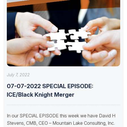
July 7, 2022
07-07-2022 SPECIAL EPISODE:
ICE/Black Knight Merger
In our SPECIAL EPISODE this week we have David H
Stevens, CMB, CEO – Mountain Lake Consulting, Inc.