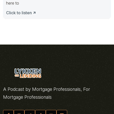
here to
Click to listen
A Podcast by Mortgage Professionals, For
Mortgage Professionals