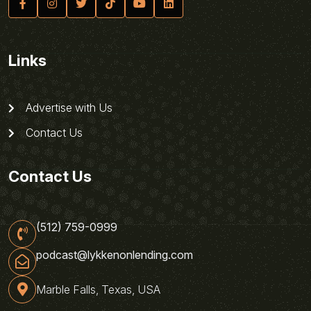
Links
Advertise with Us
Contact Us
Contact Us
(512) 759-0999
podcast@lykkenonlending.com
Marble Falls, Texas, USA