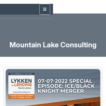
Mountain Lake Consulting