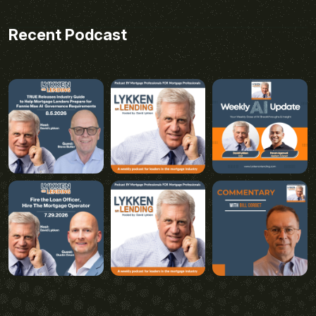
Recent Podcast