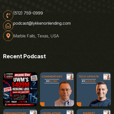
(512) 759-0999
podcast@lykkenonlending.com
Marble Falls, Texas, USA
Recent Podcast