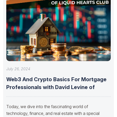
July 26, 2024
Web3 And Crypto Basics For Mortgage
Professionals with David Levine of
Today, we dive into the fascinating world of
technology, finance, and real estate with a special