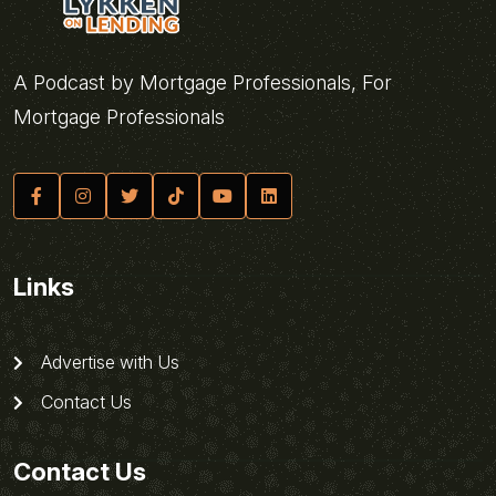
A Podcast by Mortgage Professionals, For
Mortgage Professionals
Links
Advertise with Us
Contact Us
Contact Us