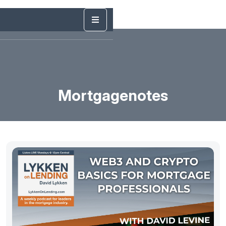
Mortgagenotes