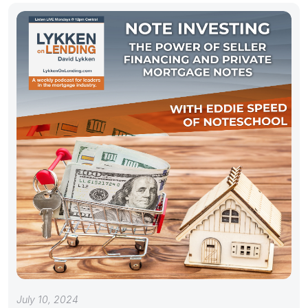
July 10, 2024