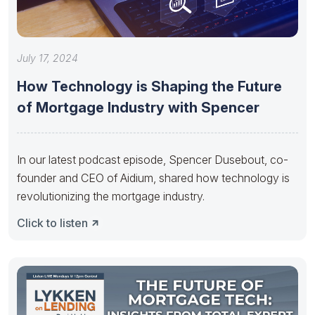
July 17, 2024
How Technology is Shaping the Future
of Mortgage Industry with Spencer
In our latest podcast episode, Spencer Dusebout, co-
founder and CEO of Aidium, shared how technology is
revolutionizing the mortgage industry.
Click to listen