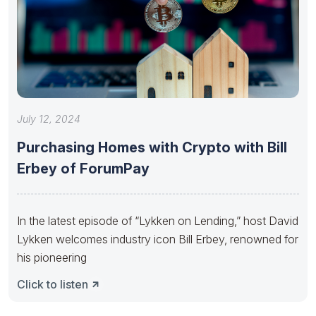
July 12, 2024
Purchasing Homes with Crypto with Bill
Erbey of ForumPay
In the latest episode of “Lykken on Lending,” host David
Lykken welcomes industry icon Bill Erbey, renowned for
his pioneering
Click to listen