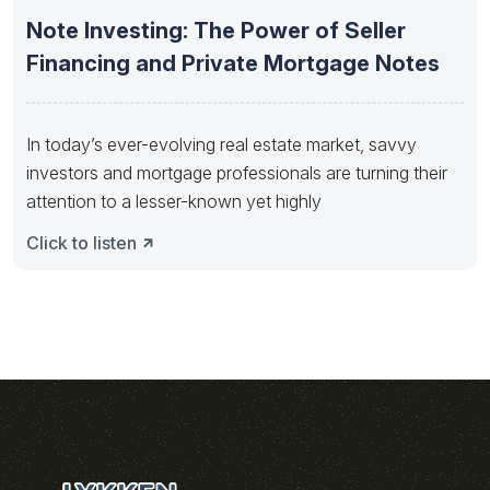
Note Investing: The Power of Seller
Financing and Private Mortgage Notes
In today’s ever-evolving real estate market, savvy
investors and mortgage professionals are turning their
attention to a lesser-known yet highly
Click to listen