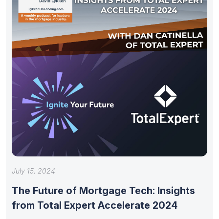
July 15, 2024
The Future of Mortgage Tech: Insights
from Total Expert Accelerate 2024