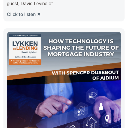
guest, David Levine of
Click to listen