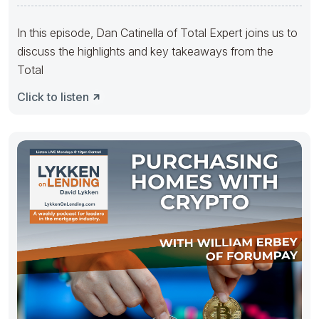
In this episode, Dan Catinella of Total Expert joins us to
discuss the highlights and key takeaways from the
Total
Click to listen