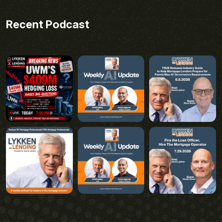
Recent Podcast