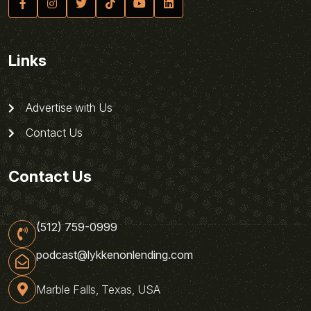
Links
Advertise with Us
Contact Us
Contact Us
(512) 759-0999
podcast@lykkenonlending.com
Marble Falls, Texas, USA