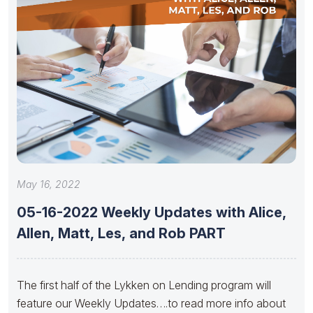
May 16, 2022
05-16-2022 Weekly Updates with Alice,
Allen, Matt, Les, and Rob PART
The first half of the Lykken on Lending program will
feature our Weekly Updates….to read more info about