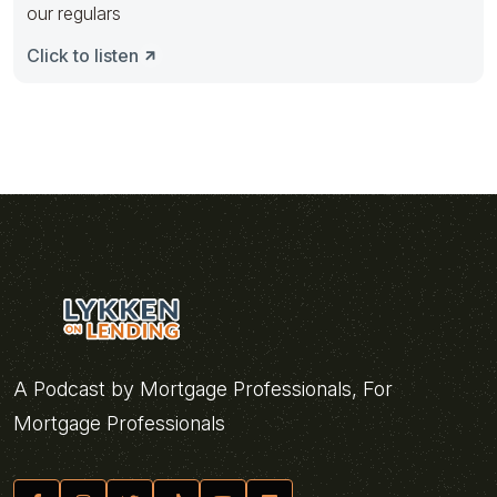
our regulars
Click to listen
A Podcast by Mortgage Professionals, For
Mortgage Professionals