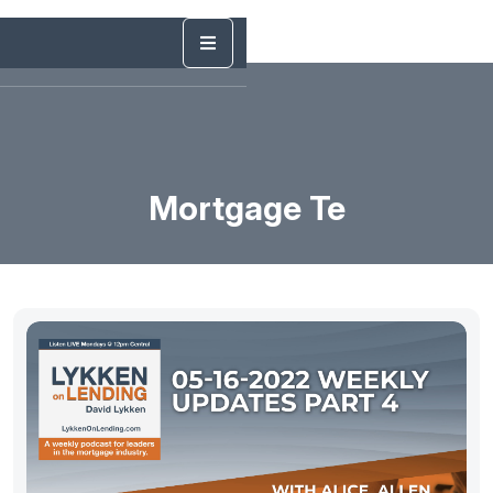
Mortgage Te