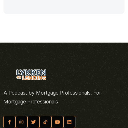
A Podcast by Mortgage Professionals, For
Mortgage Professionals