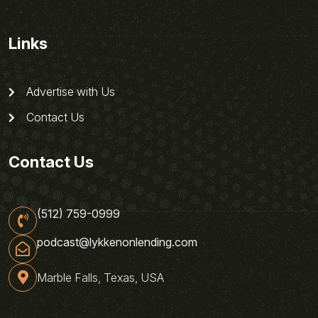
Links
Advertise with Us
Contact Us
Contact Us
(512) 759-0999
podcast@lykkenonlending.com
Marble Falls, Texas, USA