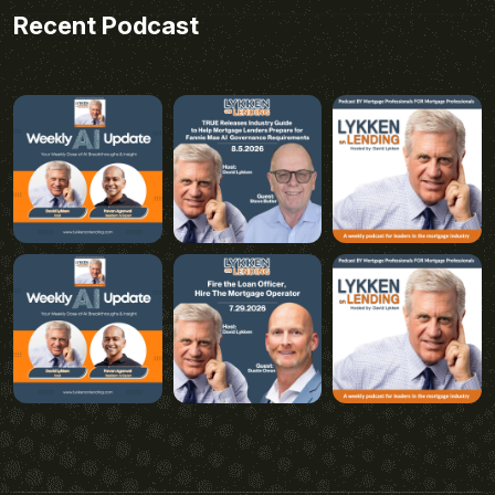
Recent Podcast