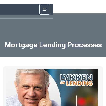
Mortgage Lending Processes