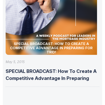
SPECIAL BROADCAST: HOW TO CREATE A
COMPETITIVE ADVANTAGE IN PREPARING FOR
TRID!
May 5, 2015
SPECIAL BROADCAST: How To Create A
Competitive Advantage In Preparing