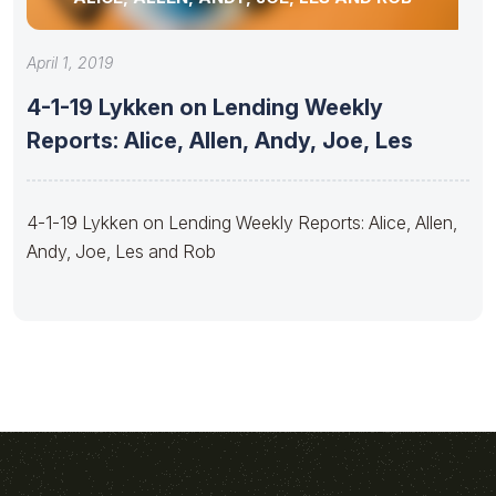
April 1, 2019
4-1-19 Lykken on Lending Weekly
Reports: Alice, Allen, Andy, Joe, Les
4-1-19 Lykken on Lending Weekly Reports: Alice, Allen,
Andy, Joe, Les and Rob