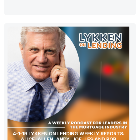
4-1-19 LYKKEN ON LENDING WEEKLY REPORTS:
ALICE, ALLEN, ANDY, JOE, LES AND ROB