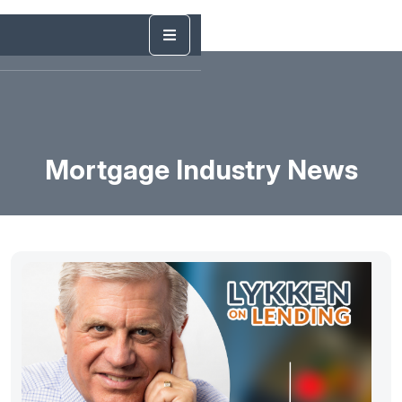
Mortgage Industry News