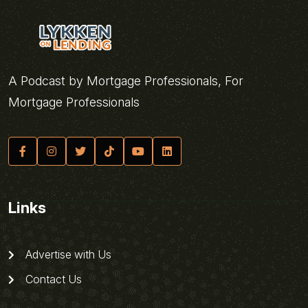
A Podcast by Mortgage Professionals, For
Mortgage Professionals
Links
Advertise with Us
Contact Us