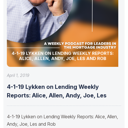
4-1-19 LYKKEN ON LENDING WEEKLY REPORTS:
ALICE, ALLEN, ANDY, JOE, LES AND ROB
April 1, 2019
4-1-19 Lykken on Lending Weekly
Reports: Alice, Allen, Andy, Joe, Les
4-1-19 Lykken on Lending Weekly Reports: Alice, Allen,
Andy, Joe, Les and Rob