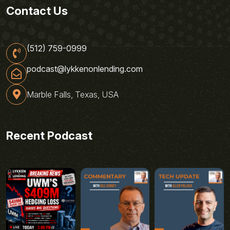
Contact Us
(512) 759-0999
podcast@lykkenonlending.com
Marble Falls, Texas, USA
Recent Podcast