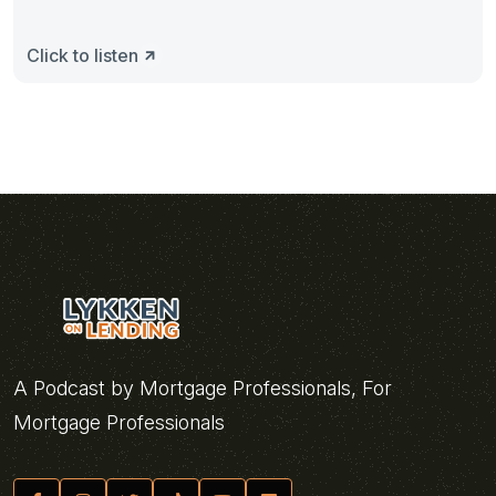
Click to listen
A Podcast by Mortgage Professionals, For
Mortgage Professionals