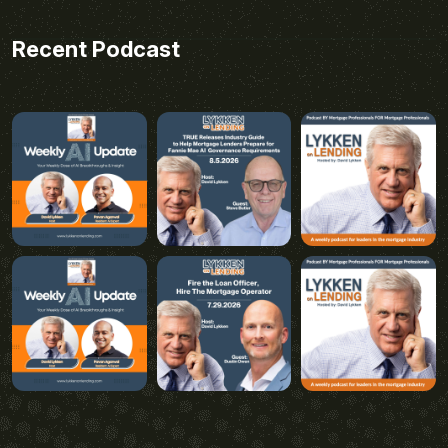
Recent Podcast