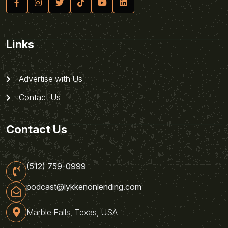
Links
Advertise with Us
Contact Us
Contact Us
(512) 759-0999
podcast@lykkenonlending.com
Marble Falls, Texas, USA