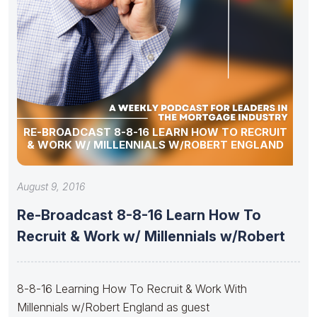
RE-BROADCAST 8-8-16 LEARN HOW TO RECRUIT
& WORK W/ MILLENNIALS W/ROBERT ENGLAND
August 9, 2016
Re-Broadcast 8-8-16 Learn How To
Recruit & Work w/ Millennials w/Robert
8-8-16 Learning How To Recruit & Work With
Millennials w/Robert England as guest