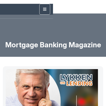
Mortgage Banking Magazine