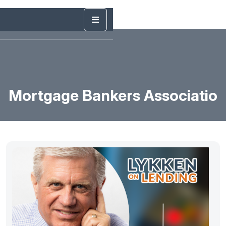
Mortgage Bankers Associatio