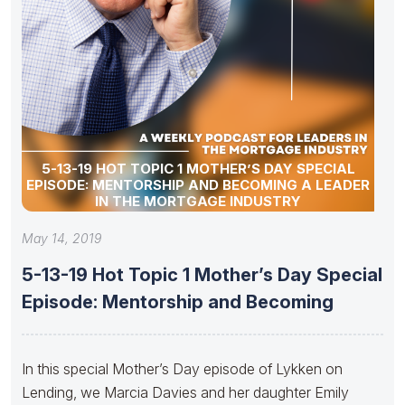
5-13-19 HOT TOPIC 1 MOTHER’S DAY SPECIAL
EPISODE: MENTORSHIP AND BECOMING A LEADER
IN THE MORTGAGE INDUSTRY
May 14, 2019
5-13-19 Hot Topic 1 Mother’s Day Special
Episode: Mentorship and Becoming
In this special Mother’s Day episode of Lykken on
Lending, we Marcia Davies and her daughter Emily