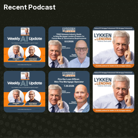
Recent Podcast