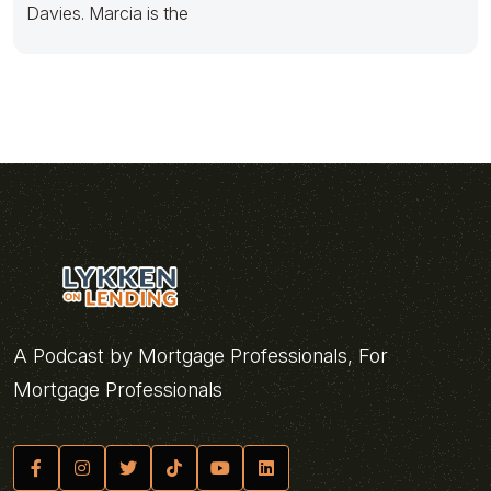
Davies. Marcia is the
A Podcast by Mortgage Professionals, For
Mortgage Professionals