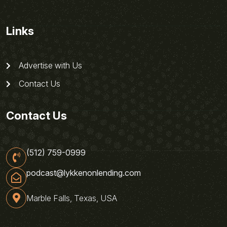
Links
Advertise with Us
Contact Us
Contact Us
(512) 759-0999
podcast@lykkenonlending.com
Marble Falls, Texas, USA