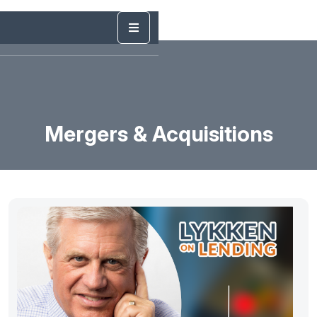
Mergers & Acquisitions