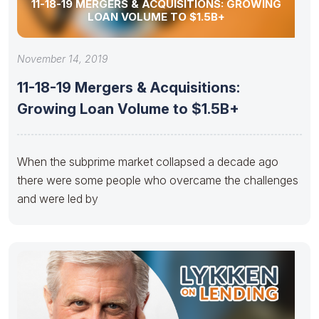
11-18-19 MERGERS & ACQUISITIONS: GROWING
LOAN VOLUME TO $1.5B+
November 14, 2019
11-18-19 Mergers & Acquisitions:
Growing Loan Volume to $1.5B+
When the subprime market collapsed a decade ago
there were some people who overcame the challenges
and were led by