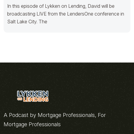
In this episode of Lykken on Lending, David will be
broadcasting LIVE from the LendersOne conference in
Salt Lake City. The
A Podcast by Mortgage Professionals, For
Mortgage Professionals