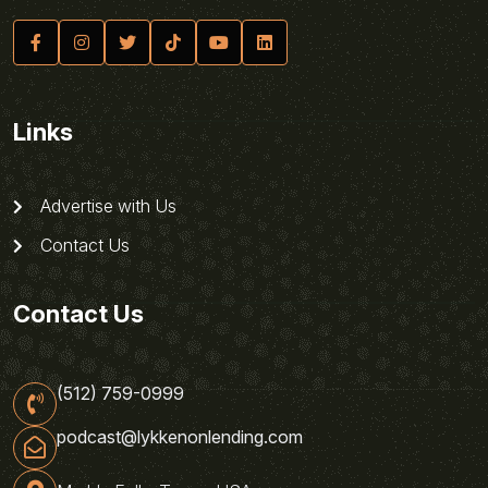
Links
Advertise with Us
Contact Us
Contact Us
(512) 759-0999
podcast@lykkenonlending.com