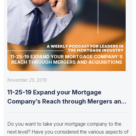
11-25-19 EXPAND YOUR MORTGAGE COMPANY’S
REACH THROUGH MERGERS AND ACQUISITIONS
November 25, 2019
11-25-19 Expand your Mortgage
Company’s Reach through Mergers and
Acquisitions
Do you want to take your mortgage company to the
next level? Have you considered the various aspects of