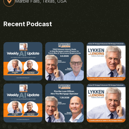
Marble Falls, Texas, USA
Recent Podcast