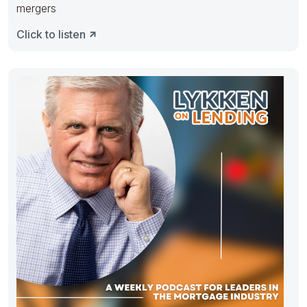
mergers
Click to listen