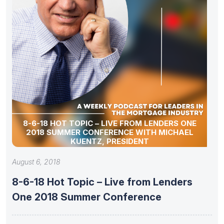
8-6-18 HOT TOPIC – LIVE FROM LENDERS ONE
2018 SUMMER CONFERENCE WITH MICHAEL
KUENTZ, PRESIDENT
August 6, 2018
8-6-18 Hot Topic – Live from Lenders
One 2018 Summer Conference