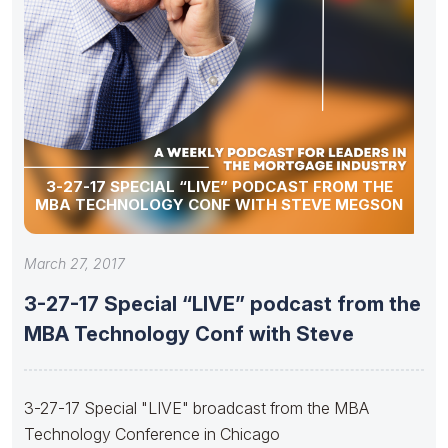
3-27-17 SPECIAL “LIVE” PODCAST FROM THE
MBA TECHNOLOGY CONF WITH STEVE MEGSON
March 27, 2017
3-27-17 Special “LIVE” podcast from the
MBA Technology Conf with Steve
3-27-17 Special "LIVE" broadcast from the MBA
Technology Conference in Chicago