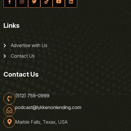
Links
Advertise with Us
Contact Us
Contact Us
(512) 759-0999
podcast@lykkenonlending.com
Marble Falls, Texas, USA