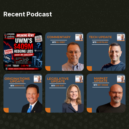
Recent Podcast