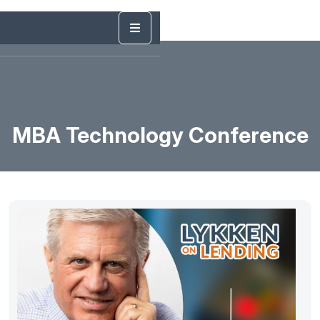
MBA Technology Conference