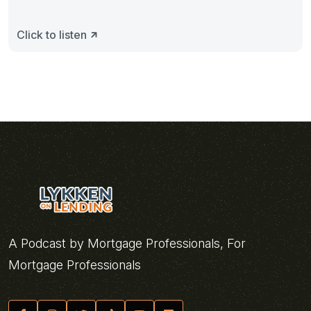
Click to listen
A Podcast by Mortgage Professionals, For
Mortgage Professionals