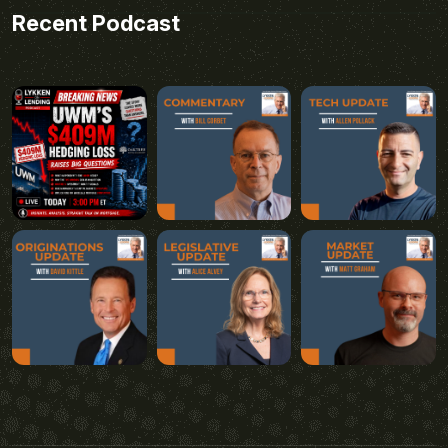
Recent Podcast