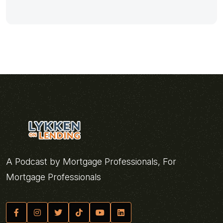
A Podcast by Mortgage Professionals, For
Mortgage Professionals