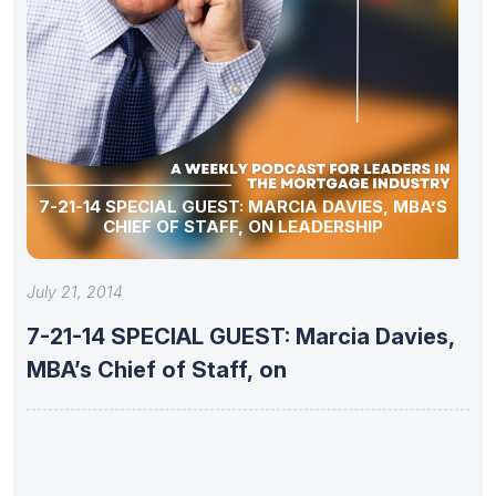
7-21-14 SPECIAL GUEST: MARCIA DAVIES, MBA’S
CHIEF OF STAFF, ON LEADERSHIP
July 21, 2014
7-21-14 SPECIAL GUEST: Marcia Davies,
MBA’s Chief of Staff, on