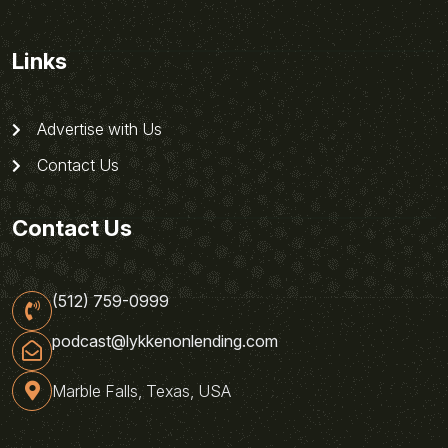
Links
Advertise with Us
Contact Us
Contact Us
(512) 759-0999
podcast@lykkenonlending.com
Marble Falls, Texas, USA