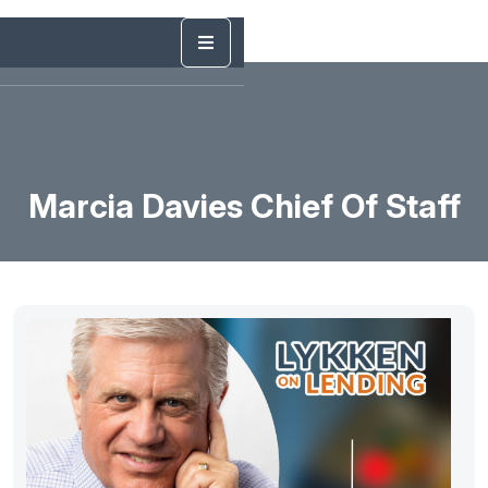
Marcia Davies Chief Of Staff