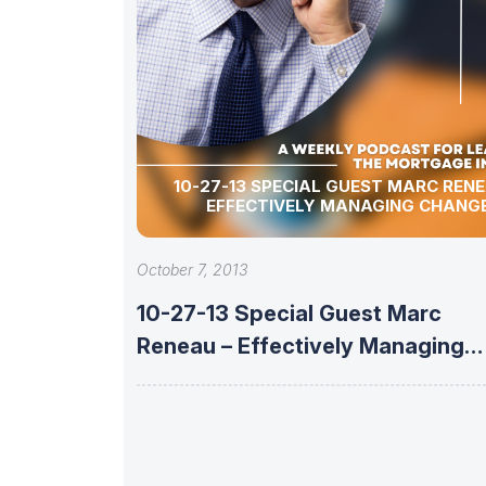
10-27-13 SPECIAL GUEST MARC RENEAU –
EFFECTIVELY MANAGING CHANG
October 7, 2013
10-27-13 Special Guest Marc
Reneau – Effectively Managing
Change