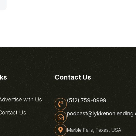
nks
Contact Us
dvertise with Us
(512) 759-0999
ontact Us
podcast@lykkenonlending
Marble Falls, Texas, USA