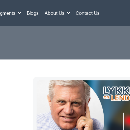
gments
Blogs
About Us
Contact Us