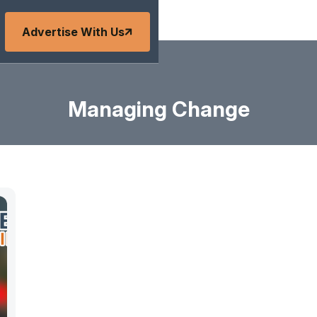
Advertise With Us
Managing Change