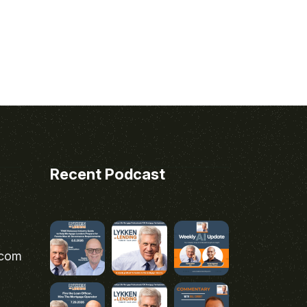
Recent Podcast
.com