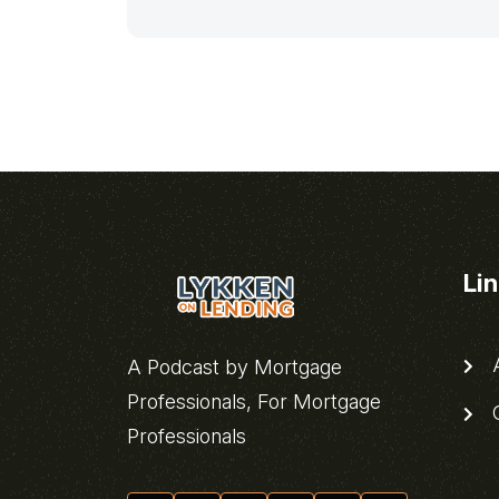
Li
A
A Podcast by Mortgage
Professionals, For Mortgage
C
Professionals