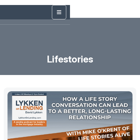
Lifestories