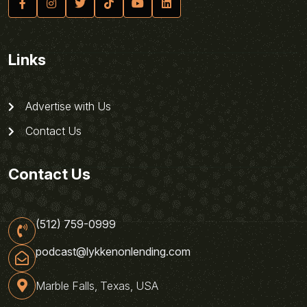
Links
Advertise with Us
Contact Us
Contact Us
(512) 759-0999
podcast@lykkenonlending.com
Marble Falls, Texas, USA