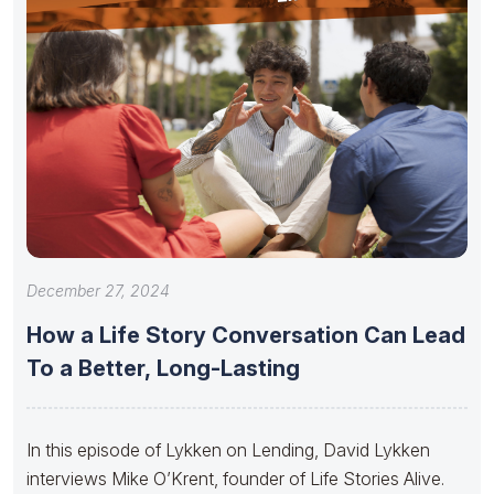
December 27, 2024
How a Life Story Conversation Can Lead
To a Better, Long-Lasting
In this episode of Lykken on Lending, David Lykken
interviews Mike O’Krent, founder of Life Stories Alive.