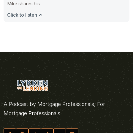
Mike shares his
Click to listen
A Podcast by Mortgage Professionals, For
Mortgage Professionals