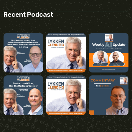
Recent Podcast