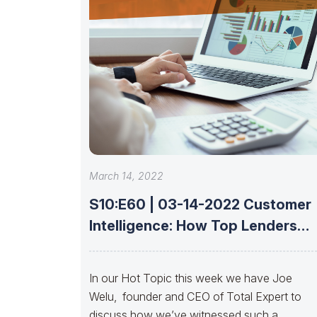
March 14, 2022
S10:E60 | 03-14-2022 Customer
Intelligence: How Top Lenders
Leverage Data With
In our Hot Topic this week we have Joe
Welu, founder and CEO of Total Expert to
discuss how we’ve witnessed such a