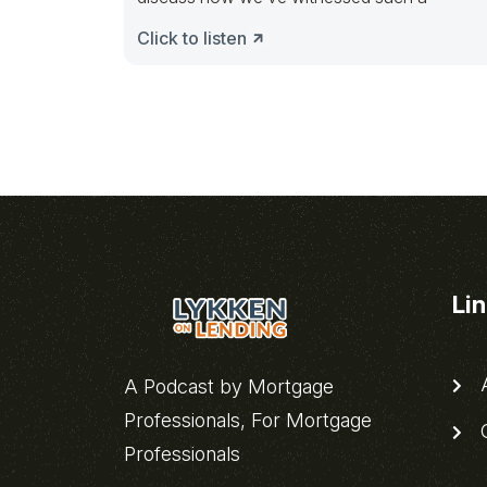
Click to listen
Li
A
A Podcast by Mortgage
Professionals, For Mortgage
C
Professionals