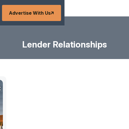
Advertise With Us
Lender Relationships