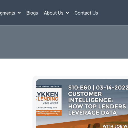
gments
Blogs
About Us
Contact Us