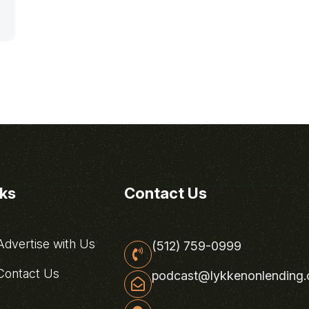
nks
Contact Us
dvertise with Us
(512) 759-0999
ontact Us
podcast@lykkenonlending