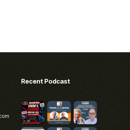
Recent Podcast
.com