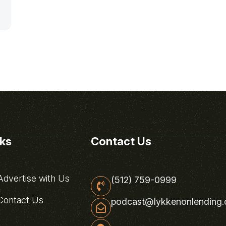
nks
Contact Us
dvertise with Us
(512) 759-0999
ontact Us
podcast@lykkenonlending