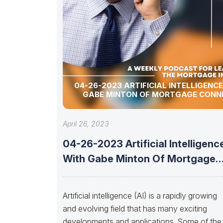
04-26-2023 ARTIFICIAL INTELLIGENC
GABE MINTON OF MORTGAGE CONN
April 26, 2023
04-26-2023 Artificial Intelligenc
With Gabe Minton Of Mortgage
Connect
Artificial intelligence (AI) is a rapidly growing
and evolving field that has many exciting
developments and applications. Some of the