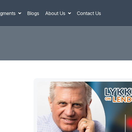
gments
Blogs
About Us
Contact Us