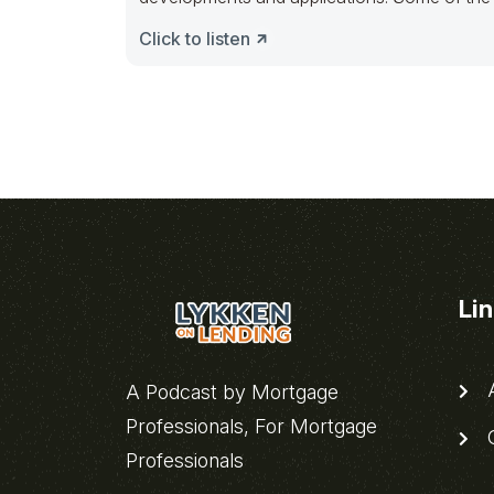
Click to listen
Li
A
A Podcast by Mortgage
Professionals, For Mortgage
C
Professionals