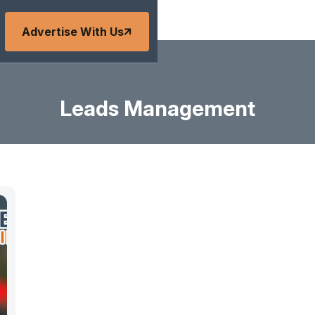
Advertise With Us
Leads Management