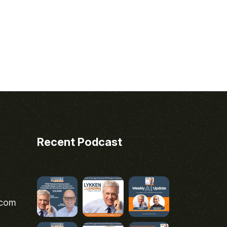
Recent Podcast
.com