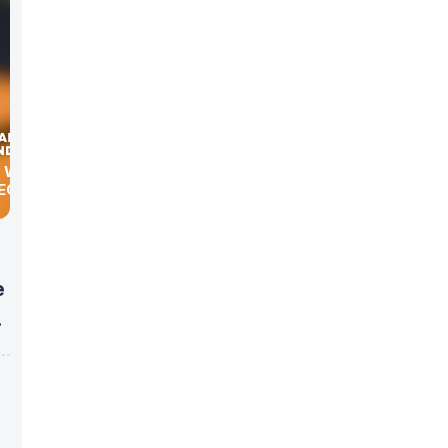
E WITH
ECT
e