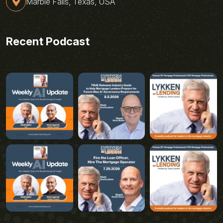
Marble Falls, Texas, USA
Recent Podcast