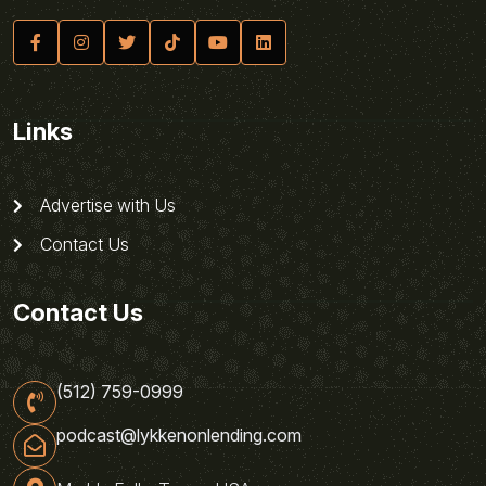
Links
Advertise with Us
Contact Us
Contact Us
(512) 759-0999
podcast@lykkenonlending.com