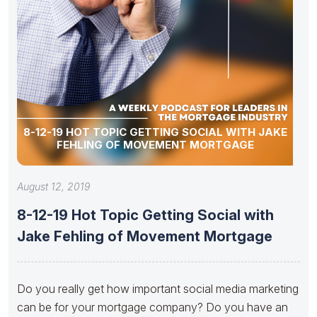
8-12-19 HOT TOPIC GETTING SOCIAL WITH JAKE
FEHLING OF MOVEMENT MORTGAGE
August 12, 2019
8-12-19 Hot Topic Getting Social with
Jake Fehling of Movement Mortgage
Do you really get how important social media marketing
can be for your mortgage company? Do you have an