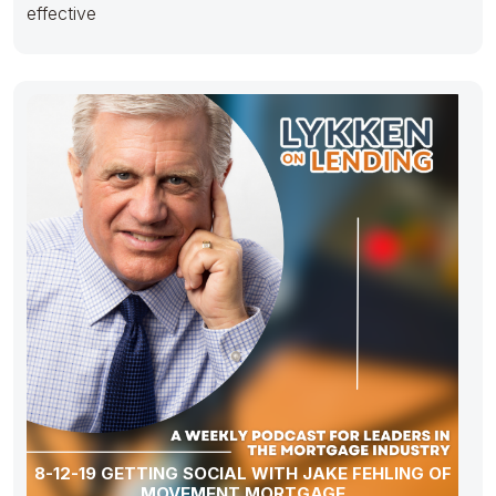
effective
8-12-19 GETTING SOCIAL WITH JAKE FEHLING OF
MOVEMENT MORTGAGE