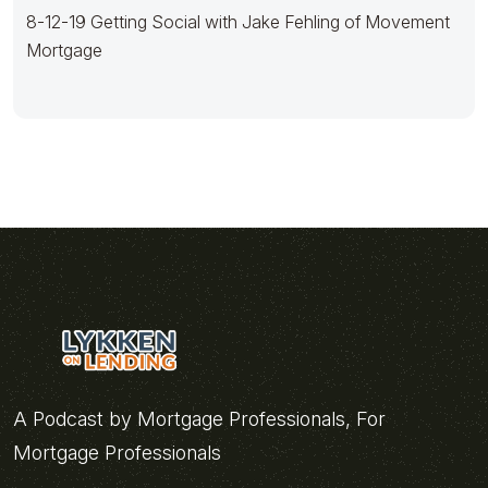
8-12-19 Getting Social with Jake Fehling of Movement
Mortgage
A Podcast by Mortgage Professionals, For
Mortgage Professionals