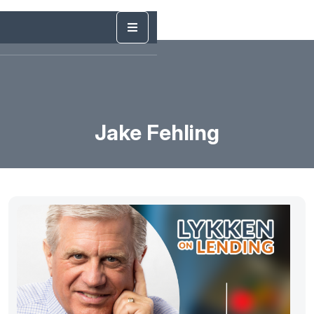
Jake Fehling