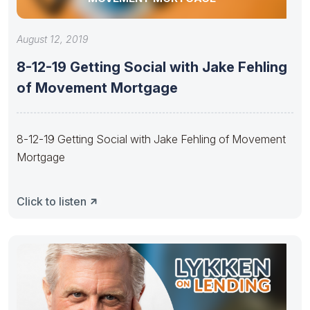
August 12, 2019
8-12-19 Getting Social with Jake Fehling
of Movement Mortgage
8-12-19 Getting Social with Jake Fehling of Movement
Mortgage
Click to listen