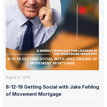
8-12-19 GETTING SOCIAL WITH JAKE FEHLING OF
MOVEMENT MORTGAGE
August 12, 2019
8-12-19 Getting Social with Jake Fehling
of Movement Mortgage