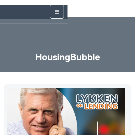
HousingBubble