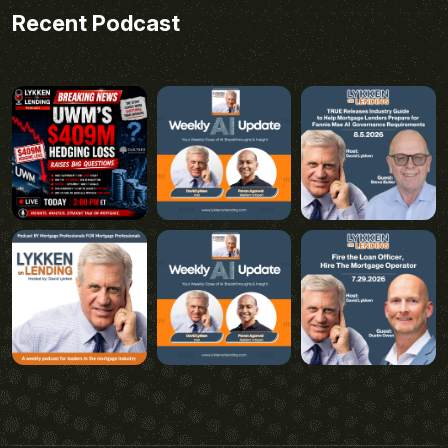
Recent Podcast