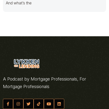
And what’s the
A Podcast by Mortgage Professionals, For
Mortgage Professionals