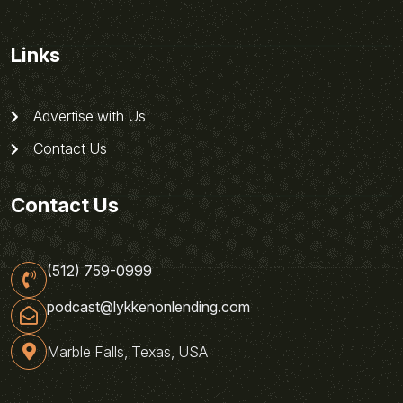
Links
Advertise with Us
Contact Us
Contact Us
(512) 759-0999
podcast@lykkenonlending.com
Marble Falls, Texas, USA