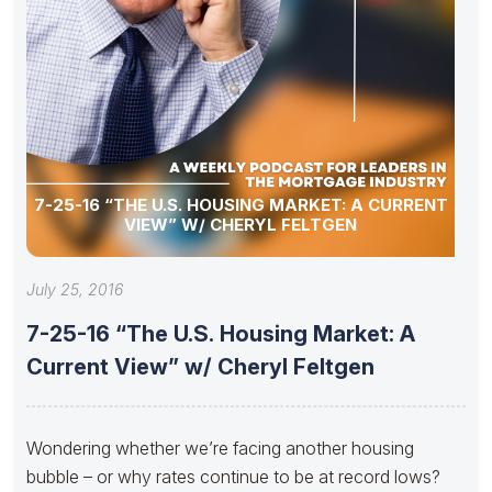
7-25-16 “THE U.S. HOUSING MARKET: A CURRENT
VIEW” W/ CHERYL FELTGEN
July 25, 2016
7-25-16 “The U.S. Housing Market: A
Current View” w/ Cheryl Feltgen
Wondering whether we’re facing another housing
bubble – or why rates continue to be at record lows?