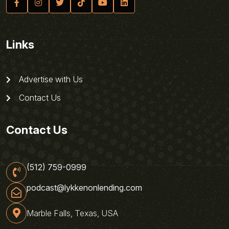
Links
Advertise with Us
Contact Us
Contact Us
(512) 759-0999
podcast@lykkenonlending.com
Marble Falls, Texas, USA