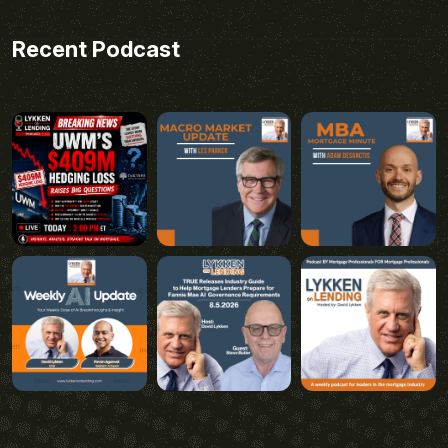
Recent Podcast