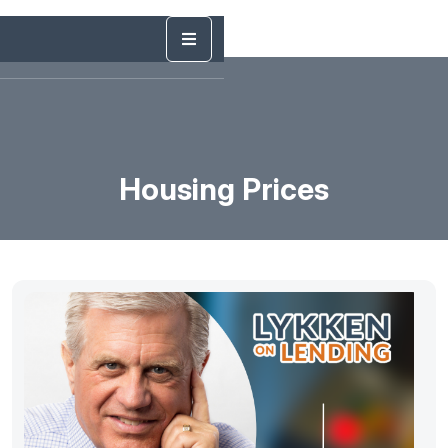
Housing Prices