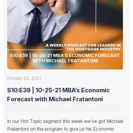
S10:E39 | 10-25-21 MBA’S ECONOMIC FORECAST
WITH MICHAEL FRATANTONI
October 25, 2021
S10:E39 | 10-25-21 MBA’s Economic
Forecast with Michael Fratantoni
In our Hot Topic segment this week we’ve got Michael
Fratantoni on the program to give us his Economic