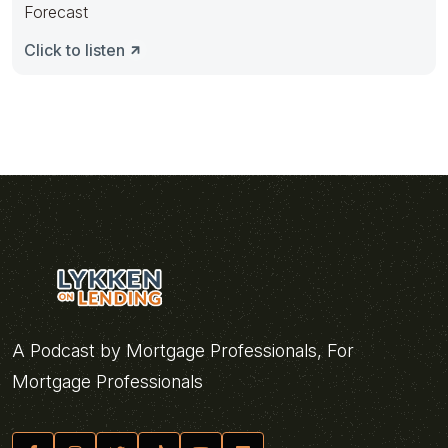
Forecast
Click to listen
A Podcast by Mortgage Professionals, For
Mortgage Professionals