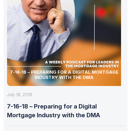
7-16-18 – PREPARING FOR A DIGITAL MORTGAGE
INDUSTRY WITH THE DMA
July 16, 2018
7-16-18 – Preparing for a Digital
Mortgage Industry with the DMA