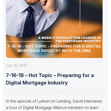
7-16-18 – HOT TOPIC – PREPARING FOR A DIGITAL
MORTGAGE INDUSTRY WITH THE DMA
July 16, 2018
7-16-18 – Hot Topic – Preparing for a
Digital Mortgage Industry
In this episode of Lykken on Lending, David interviews
a host of Digital Mortgage Alliance members to learn