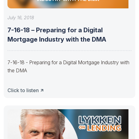
July 16, 2018
7-16-18 – Preparing for a Digital
Mortgage Industry with the DMA
7-16-18 - Preparing for a Digital Mortgage Industry with
the DMA
Click to listen