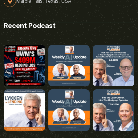
Marble Falls, Texas, USA
Recent Podcast