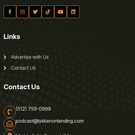
Links
Advertise with Us
Contact Us
Contact Us
(512) 759-0999
podcast@lykkenonlending.com