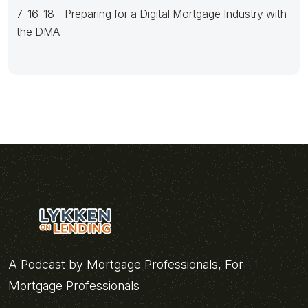
7-16-18 - Preparing for a Digital Mortgage Industry with
the DMA
A Podcast by Mortgage Professionals, For
Mortgage Professionals