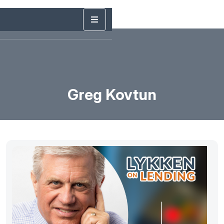
Greg Kovtun