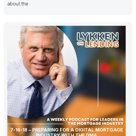
about the
7-16-18 – PREPARING FOR A DIGITAL MORTGAGE
INDUSTRY WITH THE DMA