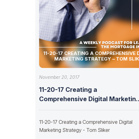
11-20-17 CREATING A COMPREHENSIVE 
MARKETING STRATEGY – TOM SLI
November 20, 2017
11-20-17 Creating a
Comprehensive Digital Marketin
Strategy – Tom Sliker
11-20-17 Creating a Comprehensive Digital
Marketing Strategy - Tom Sliker