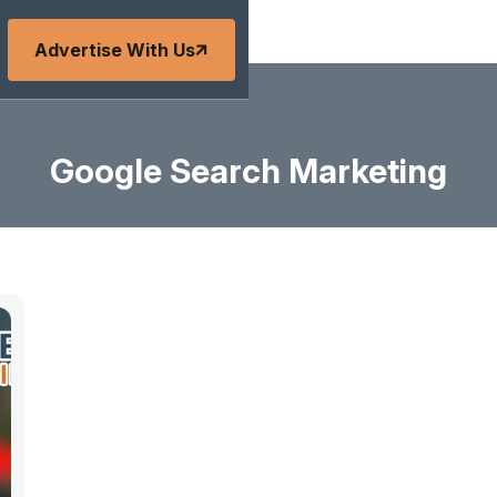
Advertise With Us
Google Search Marketing