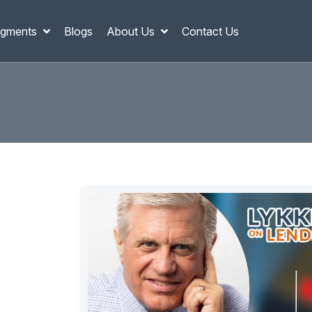
gments
Blogs
About Us
Contact Us