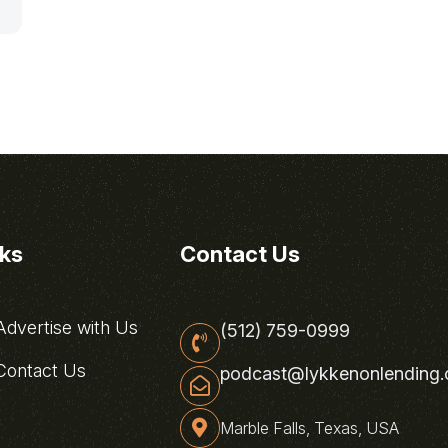
nks
Contact Us
dvertise with Us
(512) 759-0999
ontact Us
podcast@lykkenonlending
Marble Falls, Texas, USA