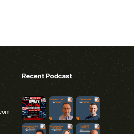
Recent Podcast
.com