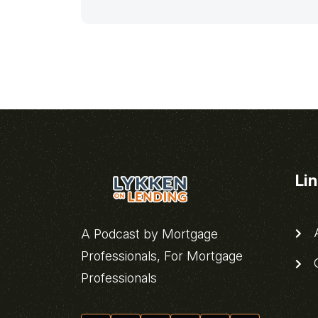
Li
A
A Podcast by Mortgage
Professionals, For Mortgage
C
Professionals