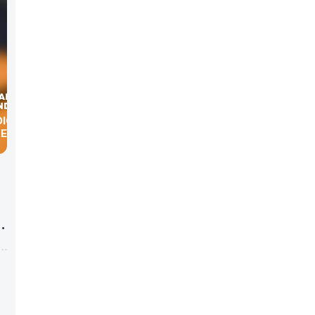
DIGITAL
KER
g