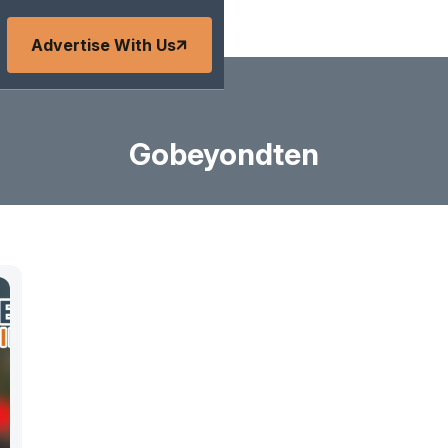
Advertise With Us
Gobeyondten