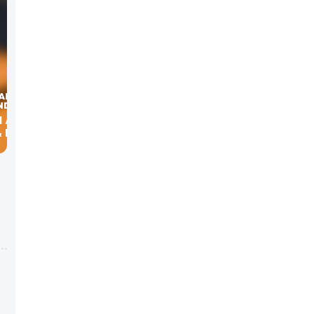
N ABOUT
 EARL