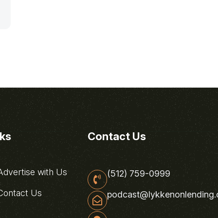
nks
Contact Us
dvertise with Us
(512) 759-0999
ontact Us
podcast@lykkenonlending