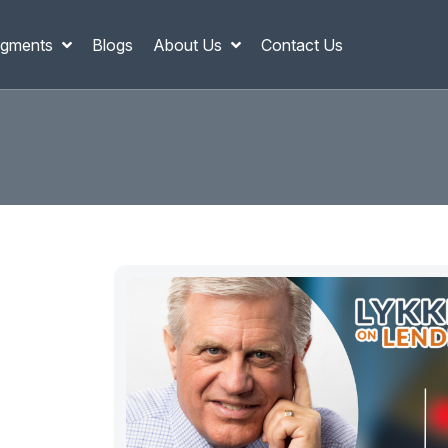
gments
Blogs
About Us
Contact Us