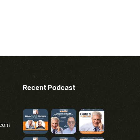
Recent Podcast
.com