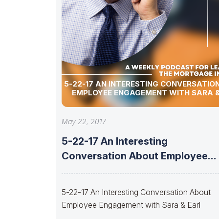
5-22-17 AN INTERESTING CONVERSATIO
EMPLOYEE ENGAGEMENT WITH SARA &
May 22, 2017
5-22-17 An Interesting
Conversation About Employee
Engagement with Sara & Earl
5-22-17 An Interesting Conversation About
Employee Engagement with Sara & Earl