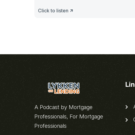
Click to listen
Li
A
A Podcast by Mortgage
Professionals, For Mortgage
C
Professionals