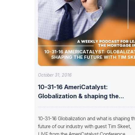
10-31-16 AMERICATALYST: GLOBALIZA
SHAPING THE FUTURE WITH TIM SK
October 31, 2016
10-31-16 AmeriCatalyst:
Globalization & shaping the
future with TIM SKEET
10-31-16 Globalization and what is shaping t
future of our industry with guest Tim Skeet,
LIVE from the AmeriCatalyst Conference