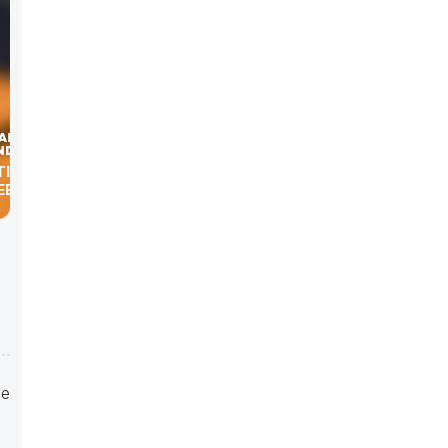
TION &
EET
he