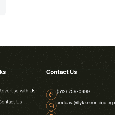
nks
Contact Us
dvertise with Us
(512) 759-0999
ontact Us
podcast@lykkenonlending