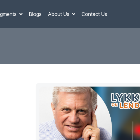
gments
Blogs
About Us
Contact Us