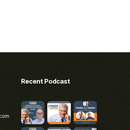
Recent Podcast
.com