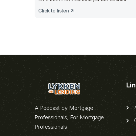
Click to listen
Li
A
A Podcast by Mortgage
Professionals, For Mortgage
C
Professionals