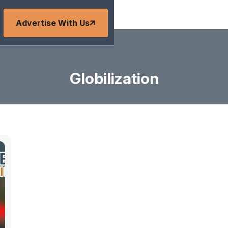
Advertise With Us
Globilization