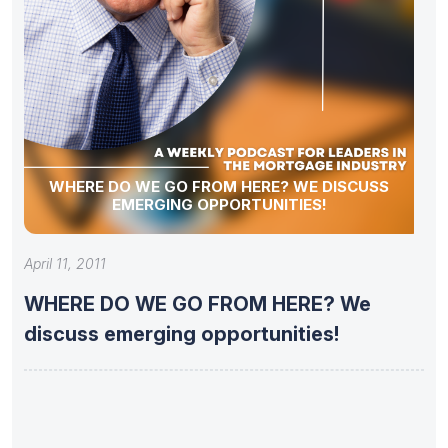
WHERE DO WE GO FROM HERE? WE DISCUSS
EMERGING OPPORTUNITIES!
April 11, 2011
WHERE DO WE GO FROM HERE? We
discuss emerging opportunities!