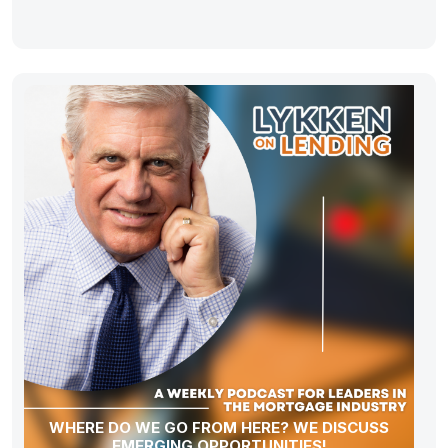
WHERE DO WE GO FROM HERE? WE DISCUSS
EMERGING OPPORTUNITIES!