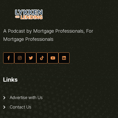
A Podcast by Mortgage Professionals, For
Mortgage Professionals
Links
Advertise with Us
Contact Us