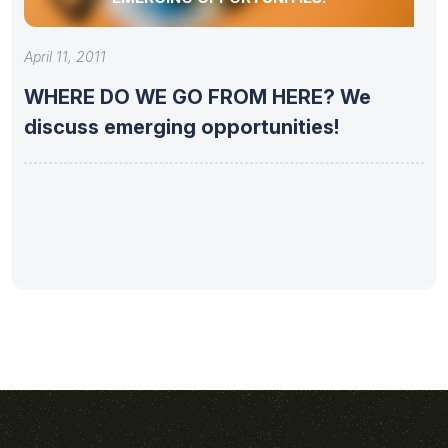
April 11, 2011
WHERE DO WE GO FROM HERE? We
discuss emerging opportunities!