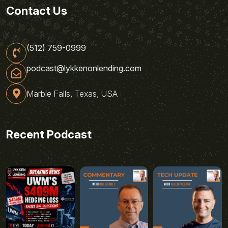
Contact Us
(512) 759-0999
podcast@lykkenonlending.com
Marble Falls, Texas, USA
Recent Podcast