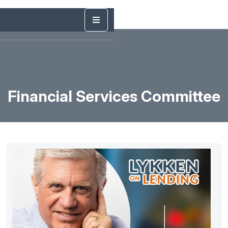
Financial Services Committee