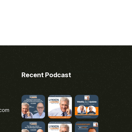
Recent Podcast
.com