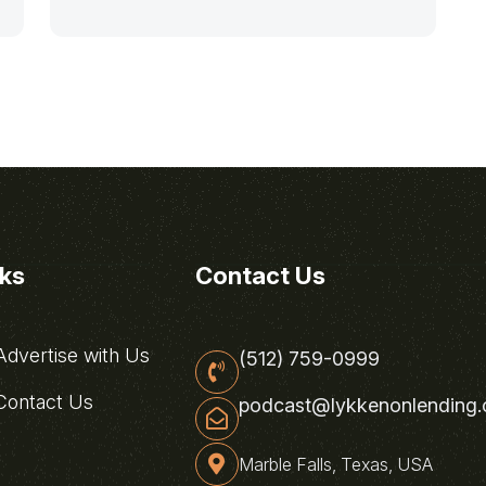
nks
Contact Us
dvertise with Us
(512) 759-0999
ontact Us
podcast@lykkenonlending
Marble Falls, Texas, USA