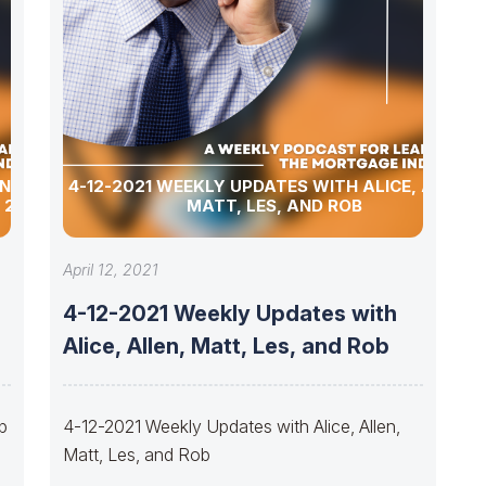
ING
4-12-2021 WEEKLY UPDATES WITH ALICE, ALLEN,
 2021?
MATT, LES, AND ROB
April 12, 2021
4-12-2021 Weekly Updates with
Alice, Allen, Matt, Les, and Rob
ip
4-12-2021 Weekly Updates with Alice, Allen,
Matt, Les, and Rob