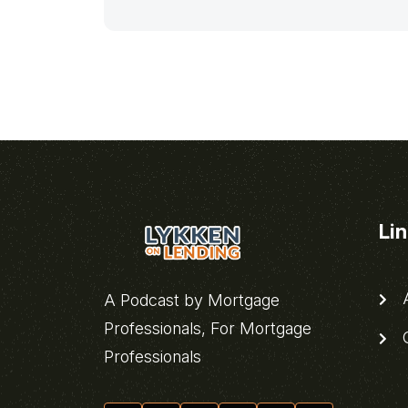
Li
A
A Podcast by Mortgage
Professionals, For Mortgage
C
Professionals