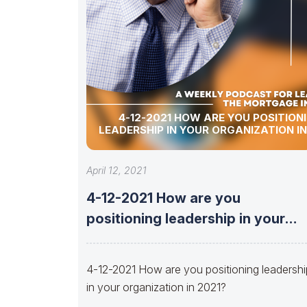
4-12-2021 HOW ARE YOU POSITION
LEADERSHIP IN YOUR ORGANIZATION IN
April 12, 2021
4-12-2021 How are you
positioning leadership in your
organization in 2021?
4-12-2021 How are you positioning leadersh
in your organization in 2021?