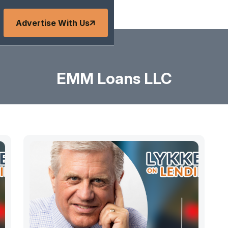
Advertise With Us
EMM Loans LLC