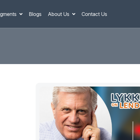
gments
Blogs
About Us
Contact Us