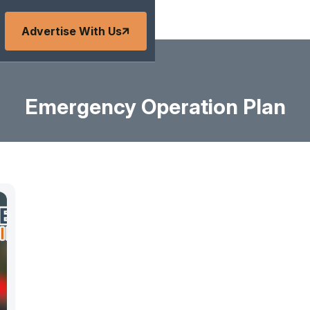
Advertise With Us
Emergency Operation Plan