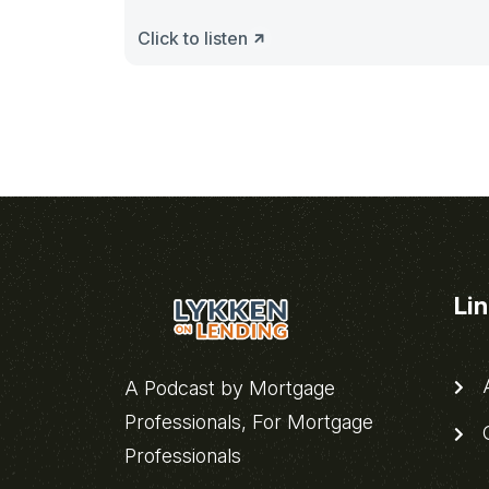
Click to listen
Li
A
A Podcast by Mortgage
Professionals, For Mortgage
C
Professionals