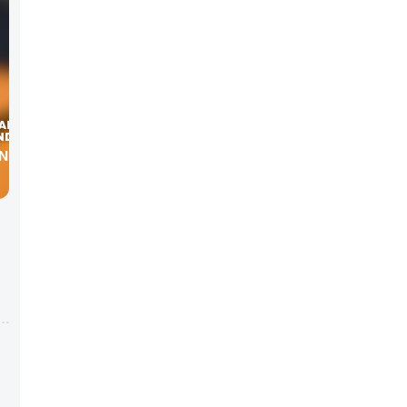
NNING