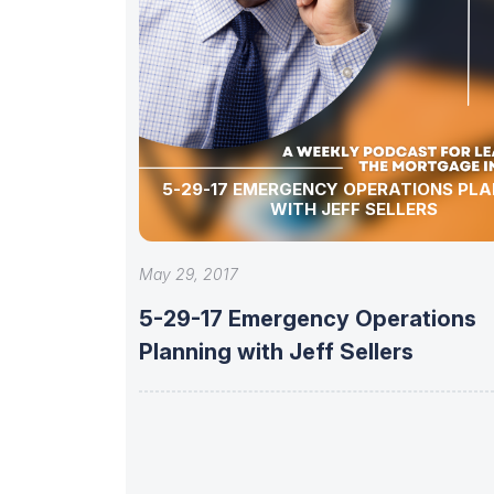
5-29-17 EMERGENCY OPERATIONS PLA
WITH JEFF SELLERS
May 29, 2017
5-29-17 Emergency Operations
Planning with Jeff Sellers