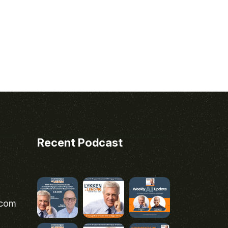
Recent Podcast
.com