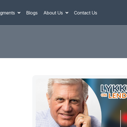
gments
Blogs
About Us
Contact Us