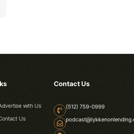
nks
Contact Us
dvertise with Us
(512) 759-0999
ontact Us
podcast@lykkenonlending