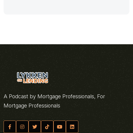
A Podcast by Mortgage Professionals, For
Mortgage Professionals