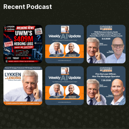
Recent Podcast