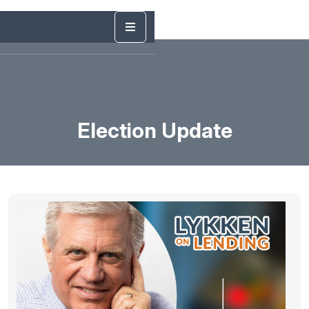
Election Update