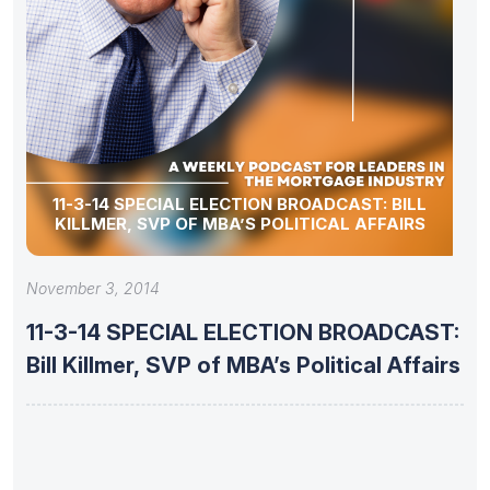
11-3-14 SPECIAL ELECTION BROADCAST: BILL
KILLMER, SVP OF MBA’S POLITICAL AFFAIRS
November 3, 2014
11-3-14 SPECIAL ELECTION BROADCAST:
Bill Killmer, SVP of MBA’s Political Affairs