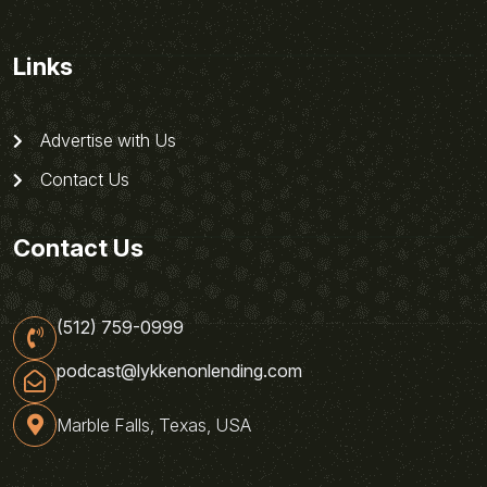
Links
Advertise with Us
Contact Us
Contact Us
(512) 759-0999
podcast@lykkenonlending.com
Marble Falls, Texas, USA