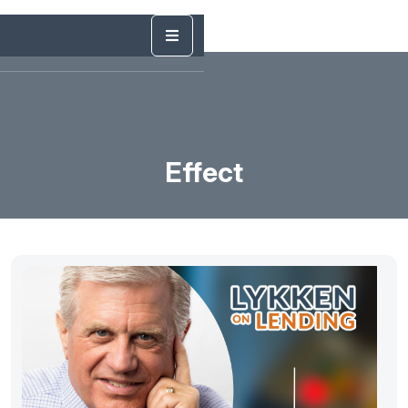
Effect