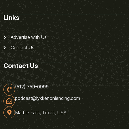
Links
Advertise with Us
Contact Us
Contact Us
(512) 759-0999
podcast@lykkenonlending.com
Marble Falls, Texas, USA