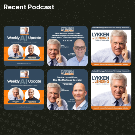
Recent Podcast