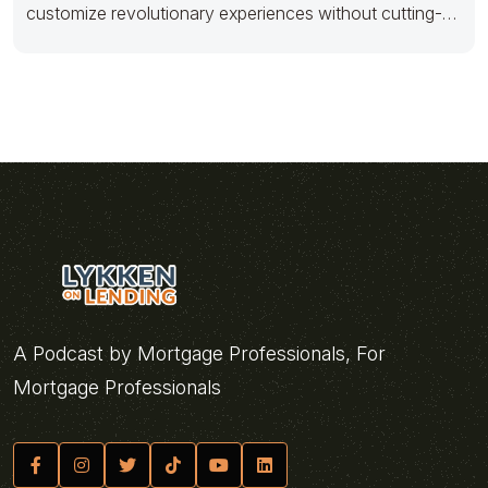
customize revolutionary experiences without cutting-
edge metrics. Appropriately aggregate backend quality
A Podcast by Mortgage Professionals, For
Mortgage Professionals