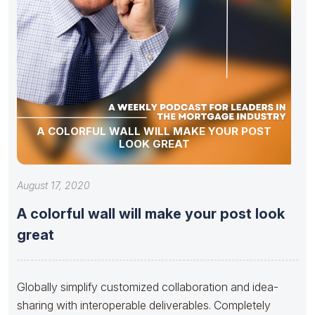
A COLORFUL WALL WILL MAKE YOUR POST
LOOK GREAT
August 17, 2020
A colorful wall will make your post look
great
Globally simplify customized collaboration and idea-
sharing with interoperable deliverables. Completely