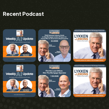
Recent Podcast