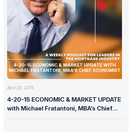
4-20-15 ECONOMIC & MARKET UPDATE WITH
MICHAEL FRATANTONI, MBA’S CHIEF ECONOMIST
April 20, 2015
4-20-15 ECONOMIC & MARKET UPDATE
with Michael Fratantoni, MBA’s Chief
Economist