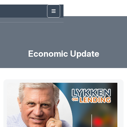
Economic Update