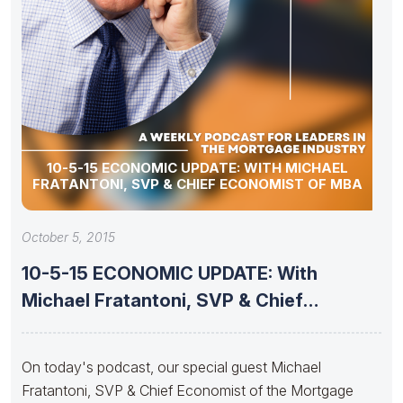
10-5-15 ECONOMIC UPDATE: WITH MICHAEL
FRATANTONI, SVP & CHIEF ECONOMIST OF MBA
October 5, 2015
10-5-15 ECONOMIC UPDATE: With
Michael Fratantoni, SVP & Chief
Economist
On today's podcast, our special guest Michael
Fratantoni, SVP & Chief Economist of the Mortgage