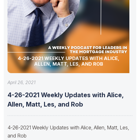
4-26-2021 WEEKLY UPDATES WITH ALICE,
ALLEN, MATT, LES, AND ROB
April 26, 2021
4-26-2021 Weekly Updates with Alice,
Allen, Matt, Les, and Rob
4-26-2021 Weekly Updates with Alice, Allen, Matt, Les,
and Rob