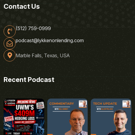
Contact Us
(512) 759-0999
podcast@lykkenonlending.com
Marble Falls, Texas, USA
Recent Podcast