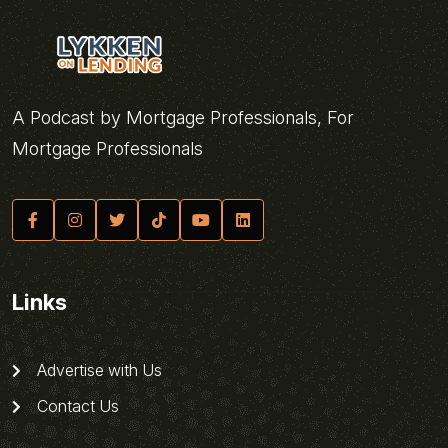
A Podcast by Mortgage Professionals, For
Mortgage Professionals
Links
Advertise with Us
Contact Us