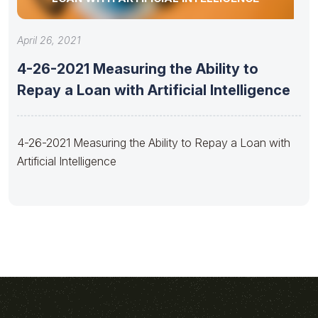
April 26, 2021
4-26-2021 Measuring the Ability to
Repay a Loan with Artificial Intelligence
4-26-2021 Measuring the Ability to Repay a Loan with
Artificial Intelligence