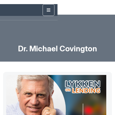
Dr. Michael Covington