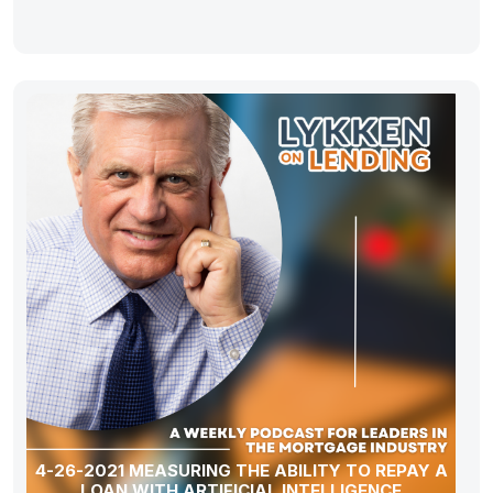
4-26-2021 MEASURING THE ABILITY TO REPAY A
LOAN WITH ARTIFICIAL INTELLIGENCE