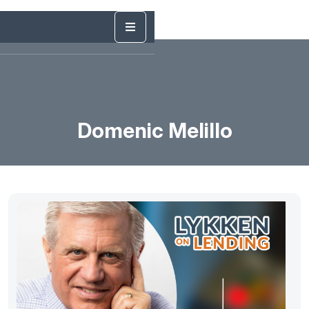
Domenic Melillo