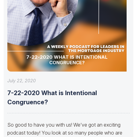
7-22-2020 WHAT IS INTENTIONAL
CONGRUENCE?
July 22, 2020
7-22-2020 What is Intentional
Congruence?
So good to have you with us! We’ve got an exciting
podcast today! You look at so many people who are