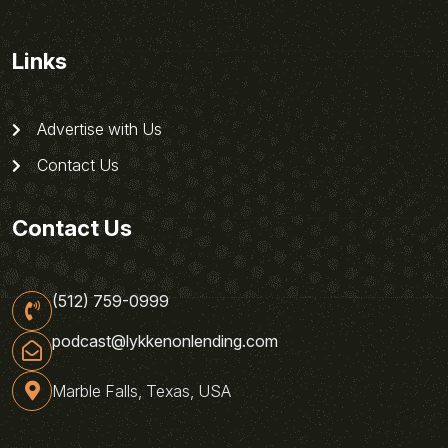
Links
Advertise with Us
Contact Us
Contact Us
(512) 759-0999
podcast@lykkenonlending.com
Marble Falls, Texas, USA