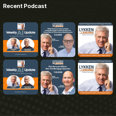
Recent Podcast