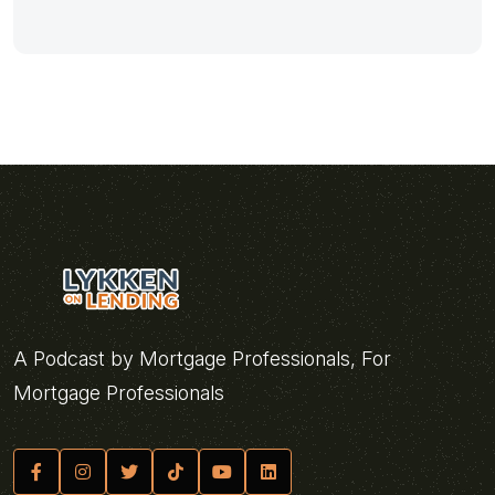
A Podcast by Mortgage Professionals, For
Mortgage Professionals