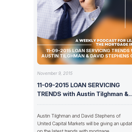
11-09-2015 LOAN SERVICING TRENDS
AUSTIN TILGHMAN & DAVID STEPHENS 
November 9, 2015
11-09-2015 LOAN SERVICING
TRENDS with Austin Tilghman &
David Stephens of
Austin Tilghman and David Stephens of
United Capital Markets will be giving an upda
on the latest trends with mortgage