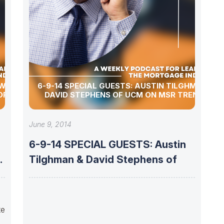
 WITH
6-9-14 SPECIAL GUESTS: AUSTIN TILGHMAN &
OF UMC
DAVID STEPHENS OF UCM ON MSR TRENDS
June 9, 2014
6-9-14 SPECIAL GUESTS: Austin
Tilghman & David Stephens of
te