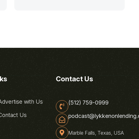
nks
Contact Us
dvertise with Us
(512) 759-0999
ontact Us
podcast@lykkenonlending
Marble Falls, Texas, USA