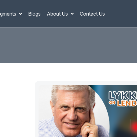
gments
Blogs
About Us
Contact Us