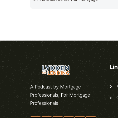
Li
A
A Podcast by Mortgage
Professionals, For Mortgage
C
Professionals