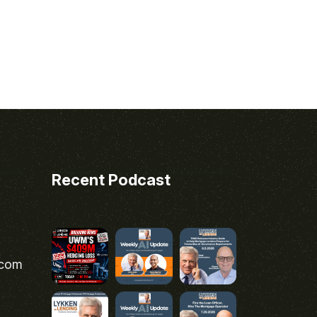
Recent Podcast
.com