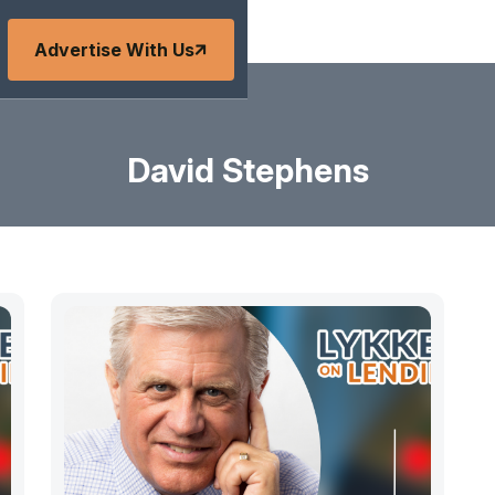
Advertise With Us
David Stephens