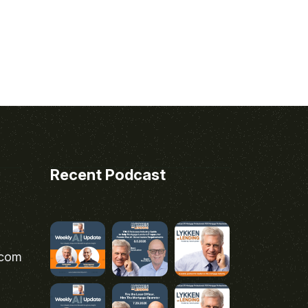
Recent Podcast
.com