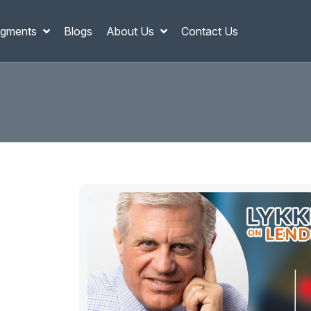
gments
Blogs
About Us
Contact Us