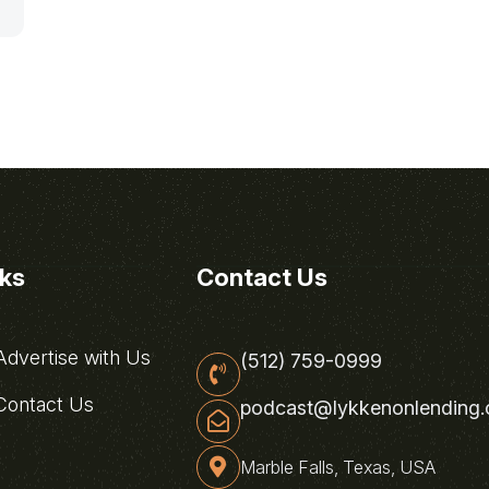
nks
Contact Us
dvertise with Us
(512) 759-0999
ontact Us
podcast@lykkenonlending
Marble Falls, Texas, USA