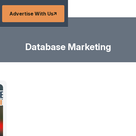
Advertise With Us
Database Marketing