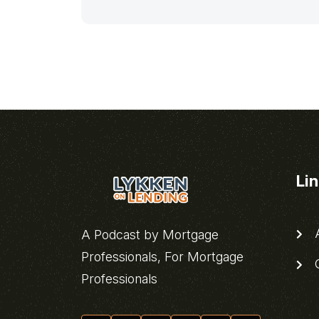
Li
A
A Podcast by Mortgage
Professionals, For Mortgage
C
Professionals