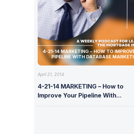
4-21-14 MARKETING – HOW TO IMPROVE YOUR
PIPELINE WITH DATABASE MARKET
April 21, 2014
4-21-14 MARKETING – How to
Improve Your Pipeline With
Database