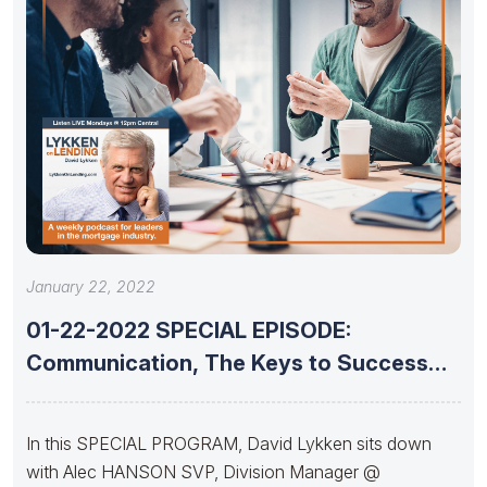
January 22, 2022
01-22-2022 SPECIAL EPISODE:
Communication, The Keys to Success
With Alec Hanson
In this SPECIAL PROGRAM, David Lykken sits down
with Alec HANSON SVP, Division Manager @