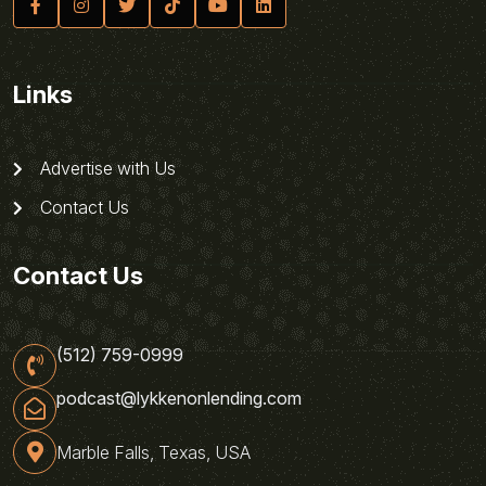
Links
Advertise with Us
Contact Us
Contact Us
(512) 759-0999
podcast@lykkenonlending.com
Marble Falls, Texas, USA