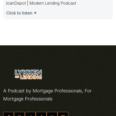
loanDepot | Modern Lending Podcast
Click to listen
A Podcast by Mortgage Professionals, For
Mortgage Professionals