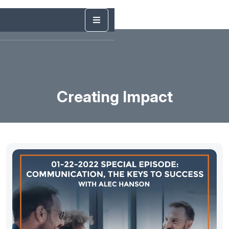
Creating Impact