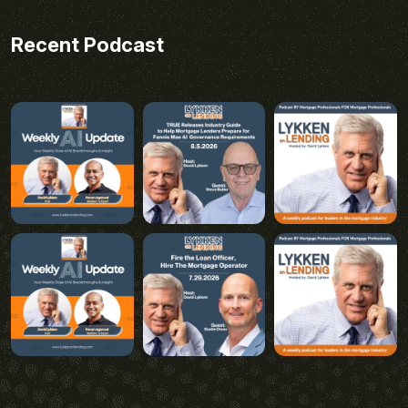
Recent Podcast