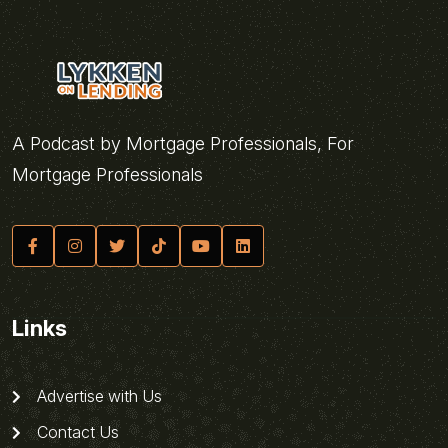
A Podcast by Mortgage Professionals, For
Mortgage Professionals
Links
Advertise with Us
Contact Us