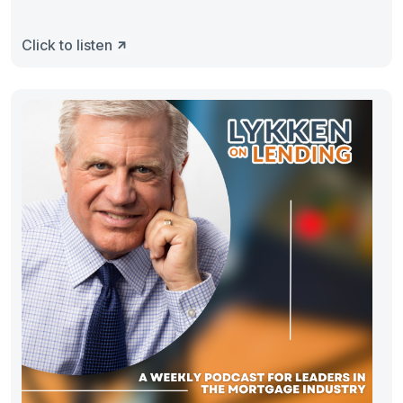
Click to listen