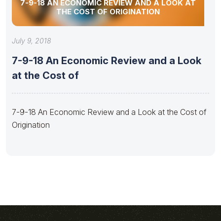
7-9-18 AN ECONOMIC REVIEW AND A LOOK AT
THE COST OF ORIGINATION
July 9, 2018
7-9-18 An Economic Review and a Look
at the Cost of
7-9-18 An Economic Review and a Look at the Cost of
Origination