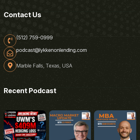
Contact Us
(512) 759-0999
podcast@lykkenonlending.com
Marble Falls, Texas, USA
Recent Podcast