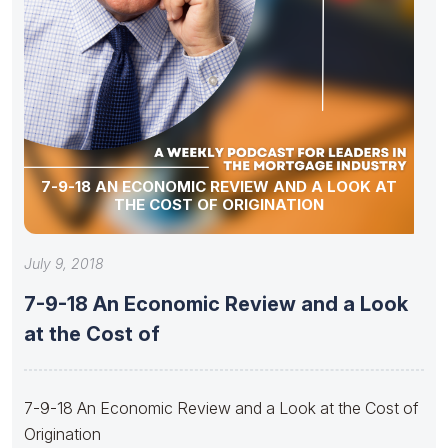
7-9-18 AN ECONOMIC REVIEW AND A LOOK AT
THE COST OF ORIGINATION
July 9, 2018
7-9-18 An Economic Review and a Look
at the Cost of
7-9-18 An Economic Review and a Look at the Cost of
Origination