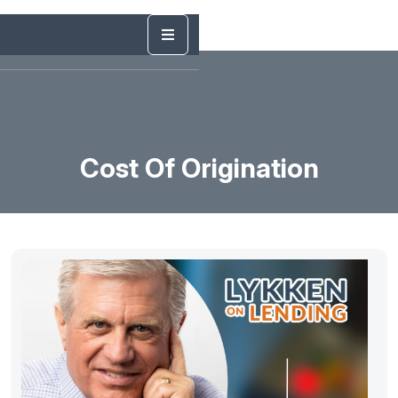
Cost Of Origination