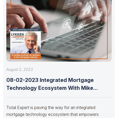
August 2, 2023
08-02-2023 Integrated Mortgage
Technology Ecosystem With Mike
Russell Of Total Expert
Total Expert is paving the way for an integrated
mortgage technology ecosystem that empowers