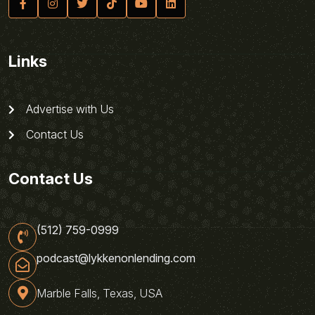
Links
Advertise with Us
Contact Us
Contact Us
(512) 759-0999
podcast@lykkenonlending.com
Marble Falls, Texas, USA