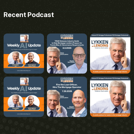
Recent Podcast