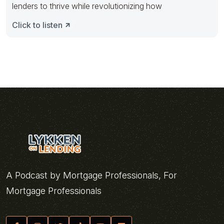
lenders to thrive while revolutionizing how
Click to listen
A Podcast by Mortgage Professionals, For
Mortgage Professionals