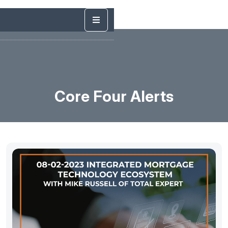
Core Four Alerts