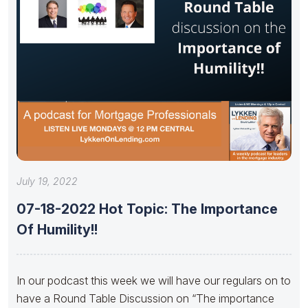
July 19, 2022
07-18-2022 Hot Topic: The Importance
Of Humility!!
In our podcast this week we will have our regulars on to
have a Round Table Discussion on “The importance