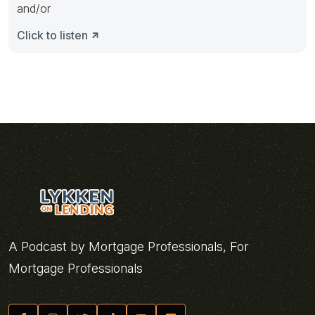
and/or
Click to listen
A Podcast by Mortgage Professionals, For
Mortgage Professionals