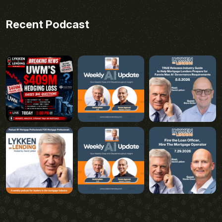
Recent Podcast