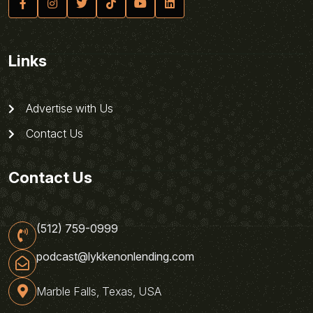
Links
Advertise with Us
Contact Us
Contact Us
(512) 759-0999
podcast@lykkenonlending.com
Marble Falls, Texas, USA