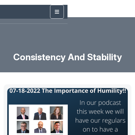
Consistency And Stability