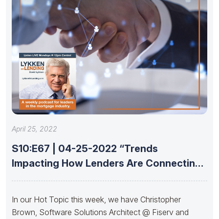
April 25, 2022
S10:E67 | 04-25-2022 “Trends
Impacting How Lenders Are Connecting
With Partners”
In our Hot Topic this week, we have Christopher
Brown, Software Solutions Architect @ Fiserv and