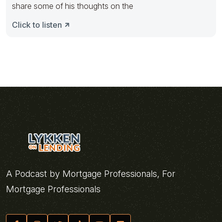
share some of his thoughts on the
Click to listen
A Podcast by Mortgage Professionals, For
Mortgage Professionals