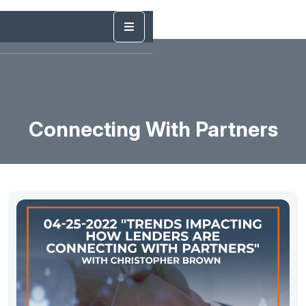
Connecting With Partners