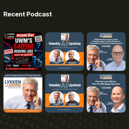
Recent Podcast