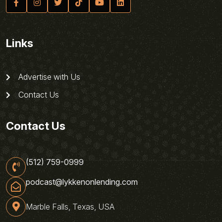
Links
Advertise with Us
Contact Us
Contact Us
(512) 759-0999
podcast@lykkenonlending.com
Marble Falls, Texas, USA