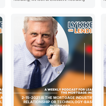
GAGE
2-15-2021 IS THE MORTGAGE INDUSTRY A
OLOGY-
RELATIONSHIP OR TECHNOLOGY-BASED