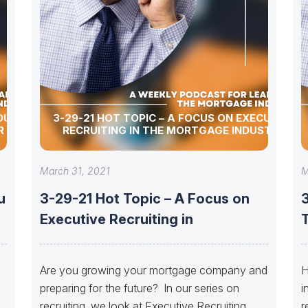
OU
3-29-21 HOT TOPIC – A FOCUS ON EXECUTIVE
R
RECRUITING IN THE MORTGAGE INDUSTRY
March 31, 2021
M
u
3-29-21 Hot Topic – A Focus on
Executive Recruiting in
Are you growing your mortgage company and
H
preparing for the future? In our series on
i
recruiting, we look at Executive Recruiting
r