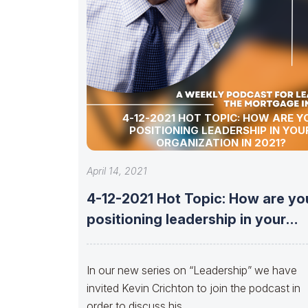
4-12-2021 HOT TOPIC: HOW ARE Y
POSITIONING LEADERSHIP IN YOU
ORGANIZATION IN 2021?
April 14, 2021
4-12-2021 Hot Topic: How are yo
positioning leadership in your
organization
In our new series on “Leadership” we have
invited Kevin Crichton to join the podcast in
order to discuss his