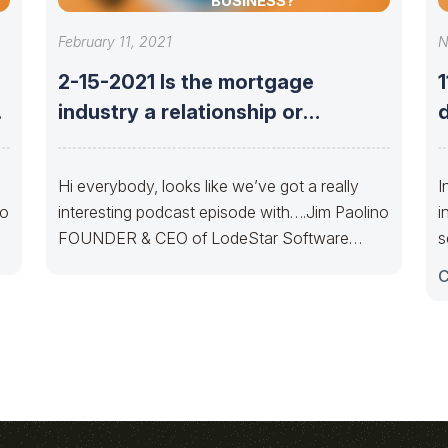
BUSINESS?
February 11, 2021
N
2-15-2021 Is the mortgage
industry a relationship or
d
technology-based business?
Hi everybody, looks like we’ve got a really
I
no
interesting podcast episode with….Jim Paolino
i
FOUNDER & CEO of LodeStar Software
s
Solutionsto discuss
C