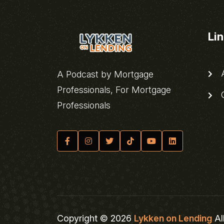
Li
A
A Podcast by Mortgage
Professionals, For Mortgage
C
Professionals
Copyright © 2026
Lykken on Lending
Al