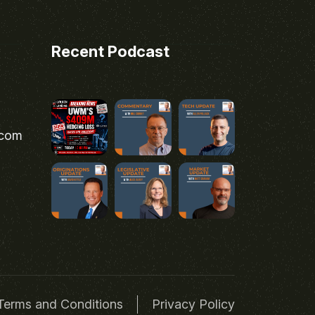
Recent Podcast
.com
Terms and Conditions
Privacy Policy