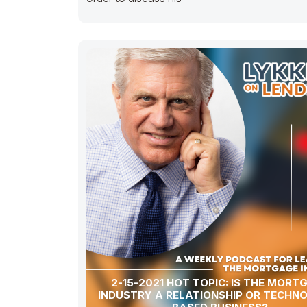
2-15-2021 HOT TOPIC: IS THE MORT
INDUSTRY A RELATIONSHIP OR TECHN