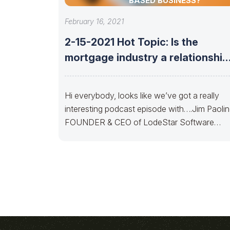
BASED BUSINESS?
February 16, 2021
2-15-2021 Hot Topic: Is the
mortgage industry a relationship
or technology-based
Hi everybody, looks like we’ve got a really
interesting podcast episode with….Jim Paoli
FOUNDER & CEO of LodeStar Software
Solutionsto discuss