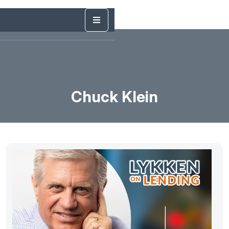
Chuck Klein