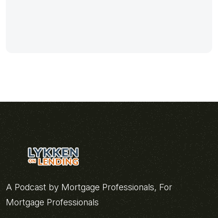
A Podcast by Mortgage Professionals, For
Mortgage Professionals