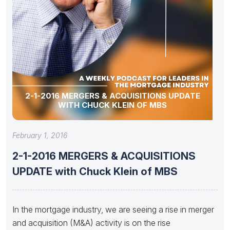
2-1-2016 MERGERS & ACQUISITIONS UPDATE
WITH CHUCK KLEIN OF MBS
February 1, 2016
2-1-2016 MERGERS & ACQUISITIONS
UPDATE with Chuck Klein of MBS
In the mortgage industry, we are seeing a rise in merger
and acquisition (M&A) activity is on the rise