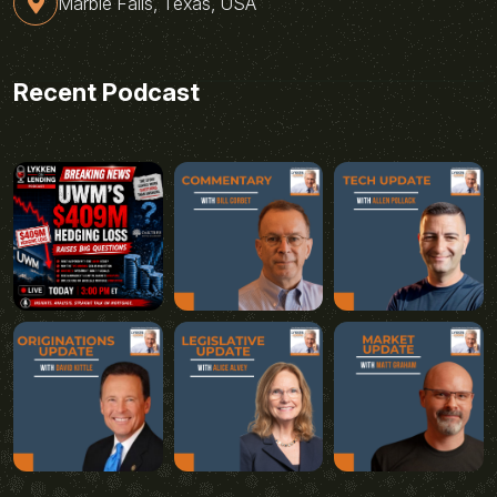
Marble Falls, Texas, USA
Recent Podcast