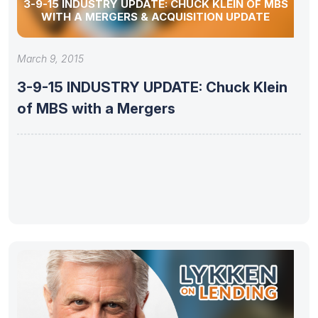
3-9-15 INDUSTRY UPDATE: CHUCK KLEIN OF MBS
WITH A MERGERS & ACQUISITION UPDATE
March 9, 2015
3-9-15 INDUSTRY UPDATE: Chuck Klein
of MBS with a Mergers