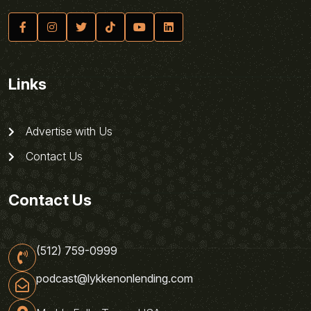
Links
Advertise with Us
Contact Us
Contact Us
(512) 759-0999
podcast@lykkenonlending.com