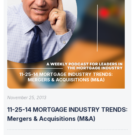
11-25-14 MORTGAGE INDUSTRY TRENDS:
MERGERS & ACQUISITIONS (M&A)
November 25, 2013
11-25-14 MORTGAGE INDUSTRY TRENDS:
Mergers & Acquisitions (M&A)