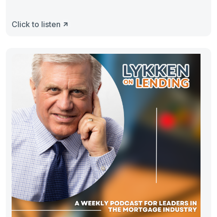
Click to listen