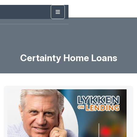
Certainty Home Loans