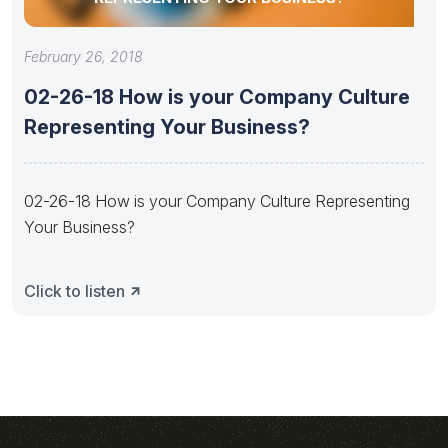
February 26, 2018
02-26-18 How is your Company Culture
Representing Your Business?
02-26-18 How is your Company Culture Representing
Your Business?
Click to listen