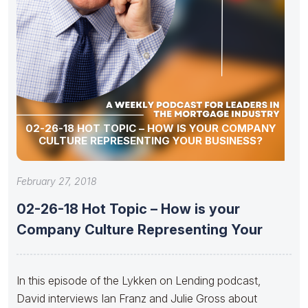
02-26-18 HOT TOPIC – HOW IS YOUR COMPANY
CULTURE REPRESENTING YOUR BUSINESS?
February 27, 2018
02-26-18 Hot Topic – How is your
Company Culture Representing Your
In this episode of the Lykken on Lending podcast,
David interviews Ian Franz and Julie Gross about