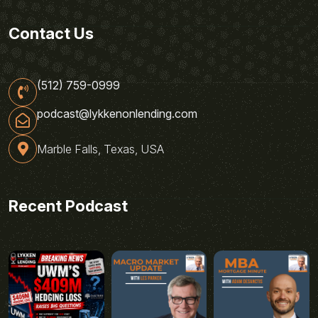
Contact Us
(512) 759-0999
podcast@lykkenonlending.com
Marble Falls, Texas, USA
Recent Podcast