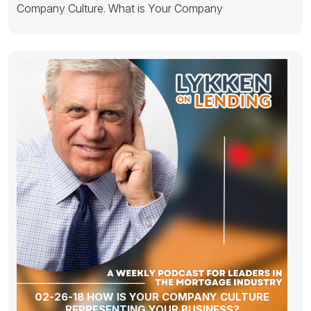
Company Culture. What is Your Company
02-26-18 HOW IS YOUR COMPANY CULTURE
REPRESENTING YOUR BUSINESS?