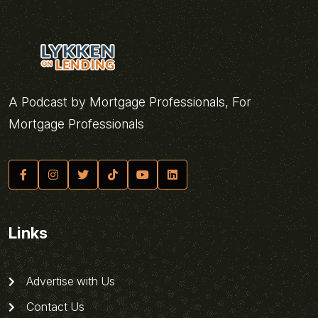
A Podcast by Mortgage Professionals, For
Mortgage Professionals
Links
Advertise with Us
Contact Us