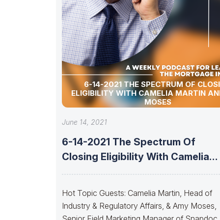
6-14-2021 THE SPECTRUM OF CLOS
ELIGIBILITY WITH CAMELIA MARTIN A
MOSES
June 14, 2021
6-14-2021 The Spectrum Of
Closing Eligibility With Camelia
Martin And Amy
Hot Topic Guests: Camelia Martin, Head of
Industry & Regulatory Affairs, & Amy Moses,
Senior Field Marketing Manager of Snapdoc