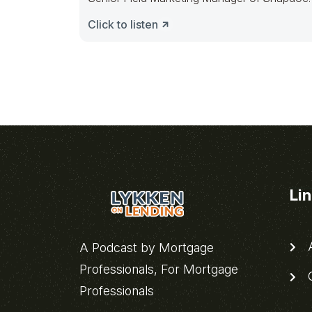
Powering
Click to listen
Li
A
A Podcast by Mortgage
Professionals, For Mortgage
C
Professionals