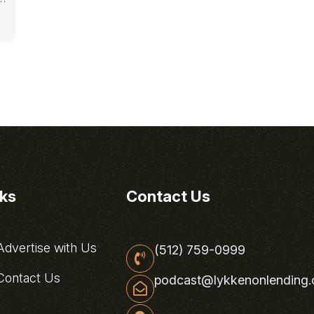
nks
Contact Us
dvertise with Us
(512) 759-0999
ontact Us
podcast@lykkenonlending