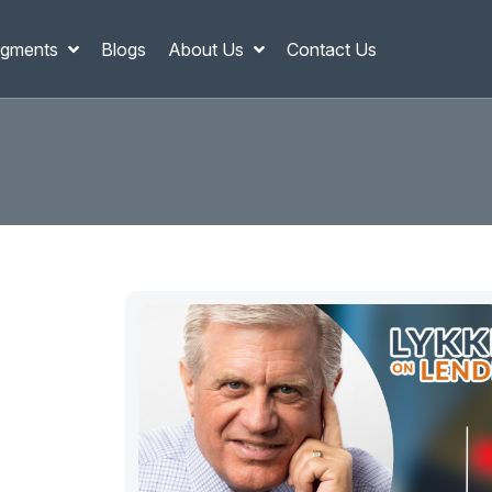
gments
Blogs
About Us
Contact Us