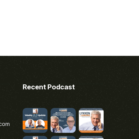
Recent Podcast
.com