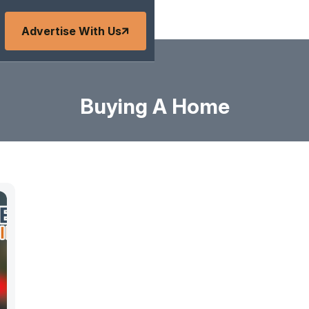
Advertise With Us
Buying A Home