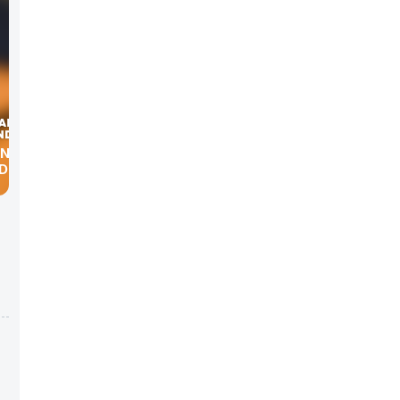
ING
ND AMY
s