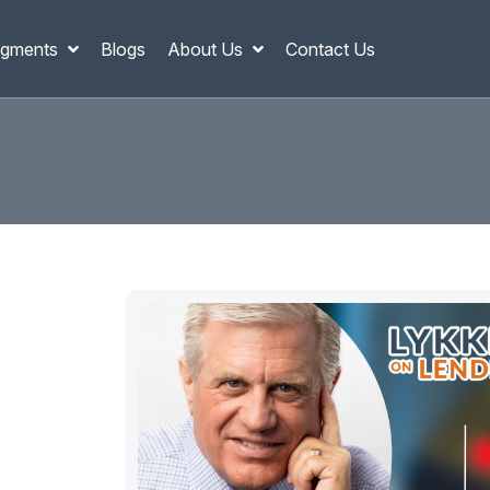
gments
Blogs
About Us
Contact Us