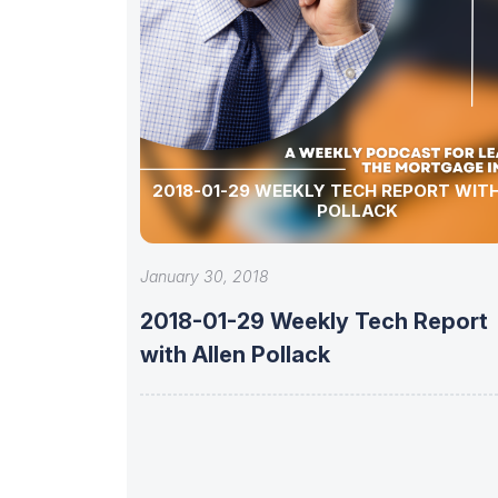
2018-01-29 WEEKLY TECH REPORT WIT
POLLACK
January 30, 2018
2018-01-29 Weekly Tech Report
with Allen Pollack