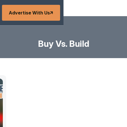
Advertise With Us
Buy Vs. Build