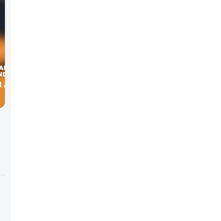
H ALLEN