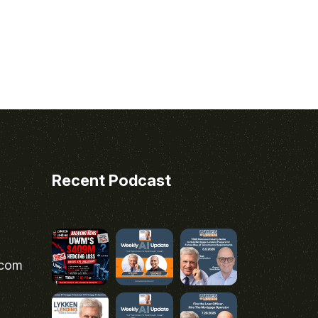
Recent Podcast
.com