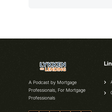
Li
A
A Podcast by Mortgage
Professionals, For Mortgage
C
Professionals