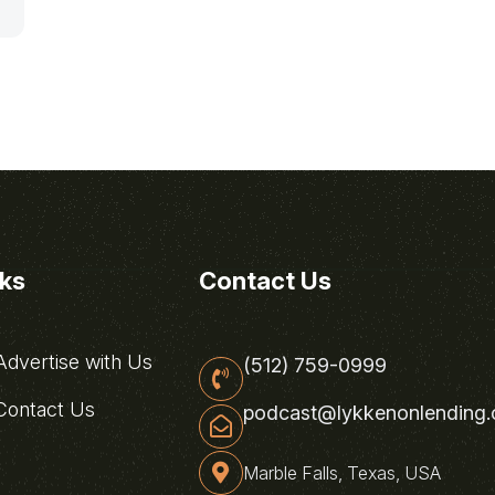
nks
Contact Us
dvertise with Us
(512) 759-0999
ontact Us
podcast@lykkenonlending
Marble Falls, Texas, USA