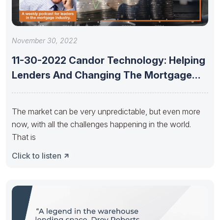
November 30, 2022
11-30-2022 Candor Technology: Helping
Lenders And Changing The Mortgage
Industry With
The market can be very unpredictable, but even more
now, with all the challenges happening in the world.
That is
Click to listen