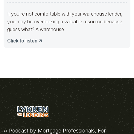
If you’re not comfortable with your warehouse lender,
you may be overlooking a valuable resource because
guess what? A warehouse
Click to listen
A Podcast by Mortgage Professionals, For