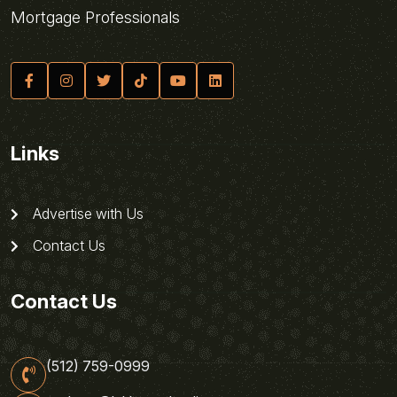
Mortgage Professionals
Links
Advertise with Us
Contact Us
Contact Us
(512) 759-0999