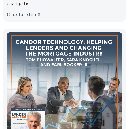
changed is
Click to listen