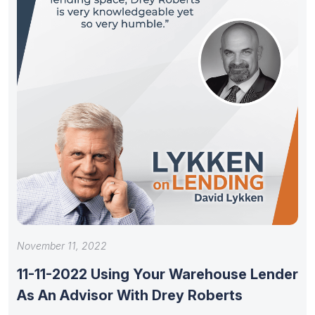
November 11, 2022
11-11-2022 Using Your Warehouse Lender
As An Advisor With Drey Roberts