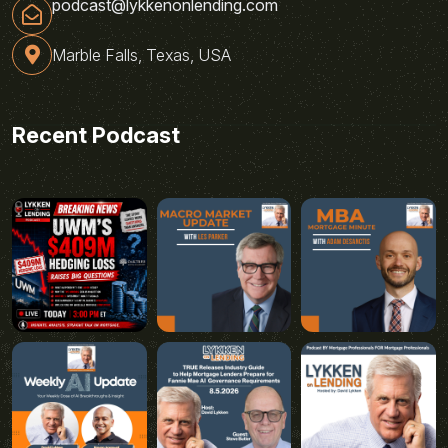
podcast@lykkenonlending.com
Marble Falls, Texas, USA
Recent Podcast