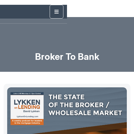
Broker To Bank