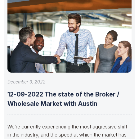
December 9, 2022
12-09-2022 The state of the Broker /
Wholesale Market with Austin
We’re currently experiencing the most aggressive shift
in the industry, and the speed at which the market has