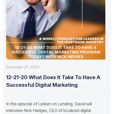
12-21-20 WHAT DOES IT TAKE TO HAVE A
SUCCESSFUL DIGITAL MARKETING PROGRAM
TODAY? WITH NICK HEDGES
December 21, 2020
12-21-20 What Does It Take To Have A
Successful Digital Marketing
In this episode of Lykken on Lending, David will
interview Nick Hedges, CEO of localized digital