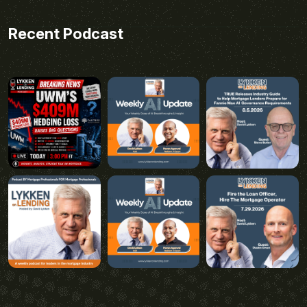
Recent Podcast