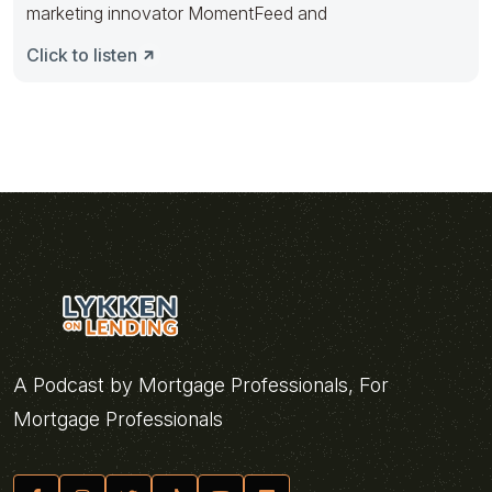
marketing innovator MomentFeed and
Click to listen
A Podcast by Mortgage Professionals, For
Mortgage Professionals