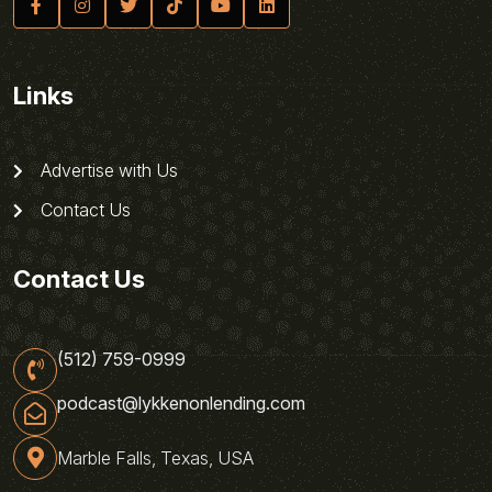
Links
Advertise with Us
Contact Us
Contact Us
(512) 759-0999
podcast@lykkenonlending.com
Marble Falls, Texas, USA