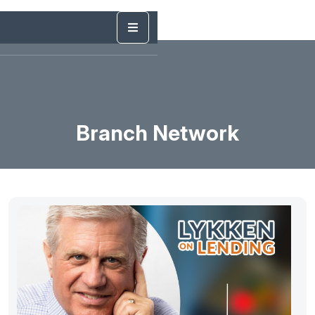
Branch Network