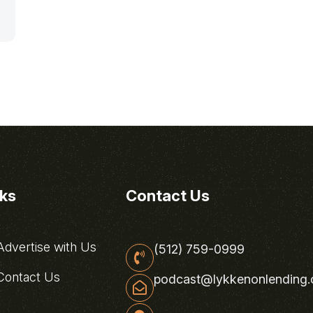
nks
Contact Us
dvertise with Us
(512) 759-0999
ontact Us
podcast@lykkenonlending