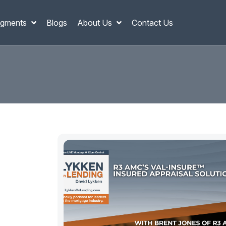
gments
Blogs
About Us
Contact Us