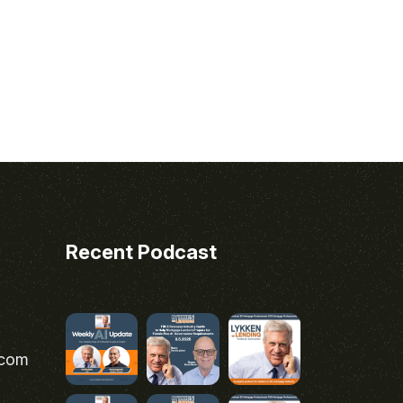
Recent Podcast
.com