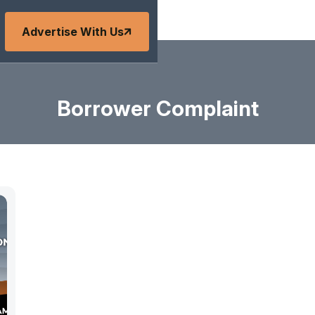
Advertise With Us
Borrower Complaint