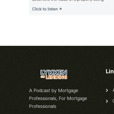
Click to listen
Li
A
A Podcast by Mortgage
Professionals, For Mortgage
C
Professionals