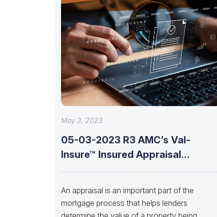
May 3, 2023
05-03-2023 R3 AMC’s Val-
Insure™ Insured Appraisal
Solutions With Brent Jones Of
An appraisal is an important part of the
mortgage process that helps lenders
determine the value of a property being