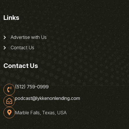
Links
Advertise with Us
Contact Us
Contact Us
(512) 759-0999
podcast@lykkenonlending.com
Marble Falls, Texas, USA