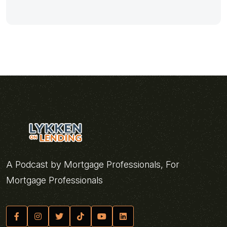
A Podcast by Mortgage Professionals, For
Mortgage Professionals