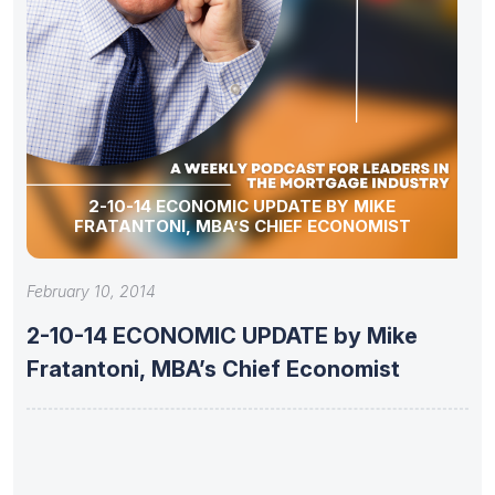
2-10-14 ECONOMIC UPDATE BY MIKE
FRATANTONI, MBA’S CHIEF ECONOMIST
February 10, 2014
2-10-14 ECONOMIC UPDATE by Mike
Fratantoni, MBA’s Chief Economist