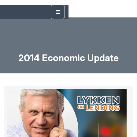
2014 Economic Update