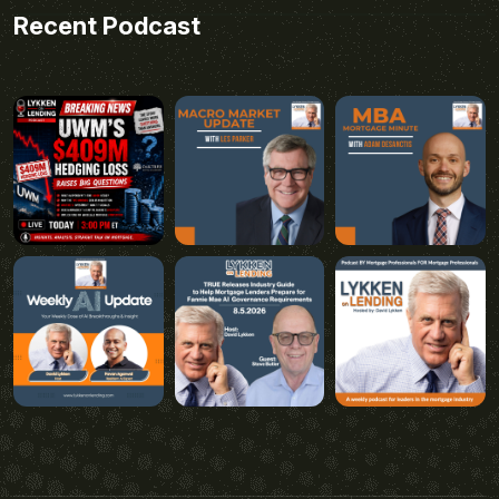
Recent Podcast