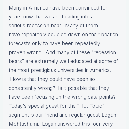
Many in America have been convinced for
years now that we are heading into a
serious recession bear. Many of them
have repeatedly doubled down on their bearish
forecasts only to have been repeatedly
proven wrong. And many of these "recession
bears" are extremely well educated at some of
the most prestigious universities in America.
How is that they could have been so
consistently wrong? Is it possible that they
have been focusing on the wrong data points?
Today's special guest for the "Hot Topic"
segment is our friend and regular guest
Logan
Mohtashami
. Logan answered this four very