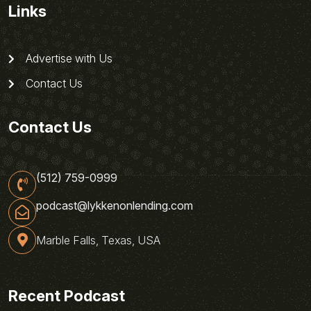
Links
Advertise with Us
Contact Us
Contact Us
(512) 759-0999
podcast@lykkenonlending.com
Marble Falls, Texas, USA
Recent Podcast