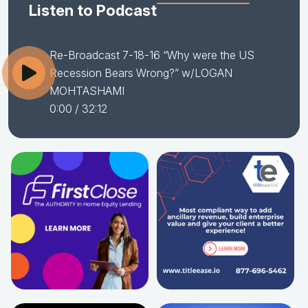
Listen to Podcast
Re-Broadcast 7-18-16 “Why were the US
Recession Bears Wrong?” w/LOGAN
MOHTASHAMI
0:00
/ 32:12