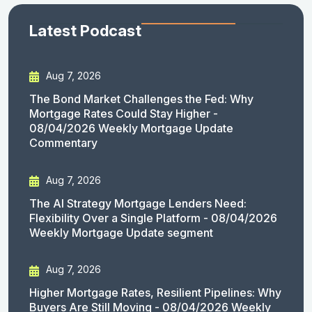
Latest Podcast
Aug 7, 2026
The Bond Market Challenges the Fed: Why
Mortgage Rates Could Stay Higher -
08/04/2026 Weekly Mortgage Update
Commentary
Aug 7, 2026
The AI Strategy Mortgage Lenders Need:
Flexibility Over a Single Platform - 08/04/2026
Weekly Mortgage Update segment
Aug 7, 2026
Higher Mortgage Rates, Resilient Pipelines: Why
Buyers Are Still Moving - 08/04/2026 Weekly