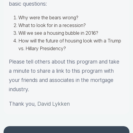
basic questions:
Why were the bears wrong?
What to look for in a recession?
Will we see a housing bubble in 2016?
How will the future of housing look with a Trump
vs. Hillary Presidency?
Please tell others about this program and take
a minute to share a link to this program with
your friends and associates in the mortgage
industry.
Thank you,
David Lykken