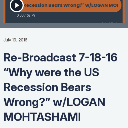
July 19, 2016
Re-Broadcast 7-18-16
“Why were the US
Recession Bears
Wrong?” w/LOGAN
MOHTASHAMI