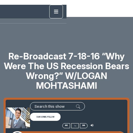
Re-Broadcast 7-18-16 “Why
Were The US Recession Bears
Wrong?” W/LOGAN
MOHTASHAMI