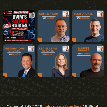
Copyright © 2026
Lykken on Lending
All Rights