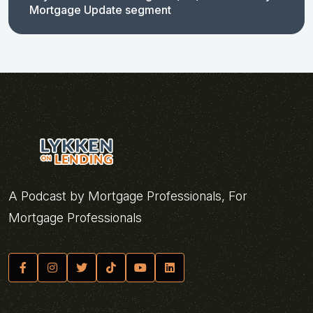
Mortgage Update segment
A Podcast by Mortgage Professionals, For
Mortgage Professionals