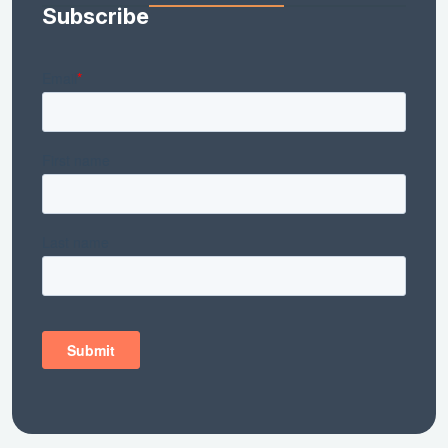
Subscribe