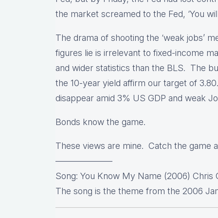
the market screamed to the Fed, ‘You wil
The drama of shooting the ‘weak jobs’ mes
figures lie is irrelevant to fixed-income 
and wider statistics than the BLS. The b
the 10-year yield affirm our target of 3.
disappear amid 3% US GDP and weak J
Bonds know the game.
These views are mine. Catch the game a
——————–
Song: You Know My Name (2006) Chris C
The song is the theme from the 2006 Jam