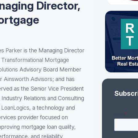
aging Director,
ortgage
es Parker
is the Managing Director
t
Transformational Mortgage
olutions
Advisory Board Member
or
Ainsworth Advisors
; and has
erved as the Senior Vice President
Subscr
f Industry Relations and Consulting
t
LoanLogics
, a technology and
ervices provider focused on
mproving mortgage loan quality,
rformance, and reliability