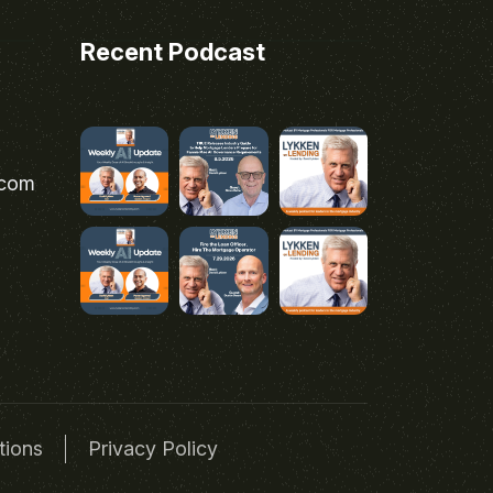
Recent Podcast
.com
tions
Privacy Policy