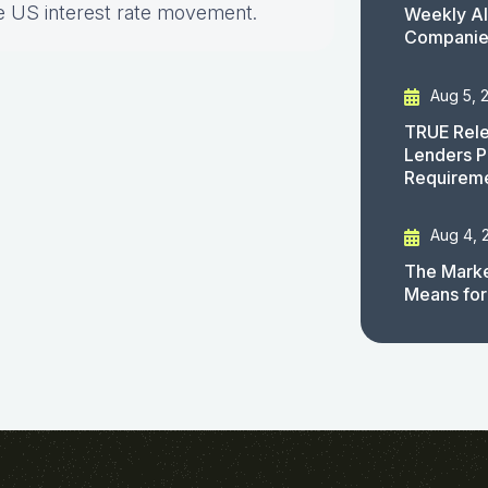
e US interest rate movement.
Weekly AI
Companies
Aug 5, 
TRUE Rele
Lenders P
Requirem
Aug 4, 
The Marke
Means for