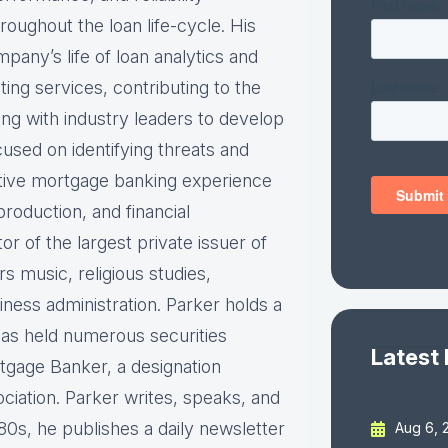
roughout the loan life-cycle. His
pany’s life of loan analytics and
ting services, contributing to the
ng with industry leaders to develop
cused on identifying threats and
utive mortgage banking experience
production, and financial
 of the largest private issuer of
 music, religious studies,
ess administration. Parker holds a
has held numerous securities
Latest
rtgage Banker, a designation
iation. Parker writes, speaks, and
80s, he publishes a daily newsletter
Aug 6, 