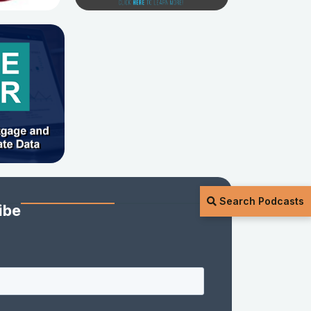
Search Podcasts
ibe