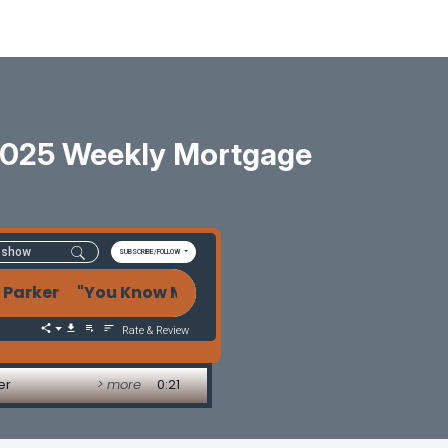
2025 Weekly Mortgage
SUBSCRIBE/FOLLOW
rker "You Know My Name" Bonds Know the Game! - 
Rate & Review
er
> more
0:21