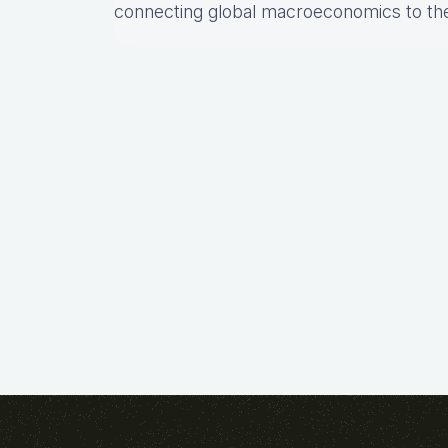
connecting global macroeconomics to th