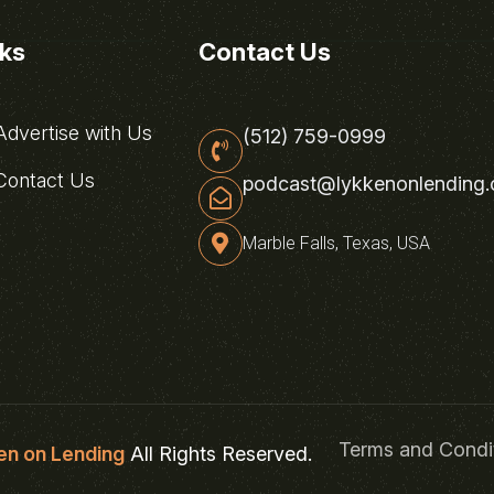
nks
Contact Us
dvertise with Us
(512) 759-0999
ontact Us
podcast@lykkenonlending
Marble Falls, Texas, USA
Terms and Condi
en on Lending
All Rights Reserved.