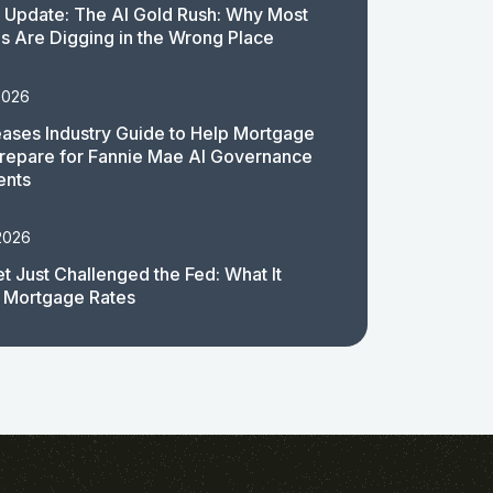
 Update: The AI Gold Rush: Why Most
 Are Digging in the Wrong Place
2026
ases Industry Guide to Help Mortgage
repare for Fannie Mae AI Governance
ents
2026
t Just Challenged the Fed: What It
 Mortgage Rates