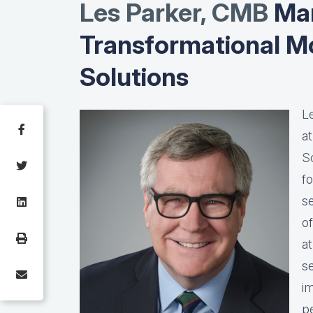
Les Parker, CMB
Man
Transformational M
Solutions
L
a
S
f
s
o
a
s
i
pe