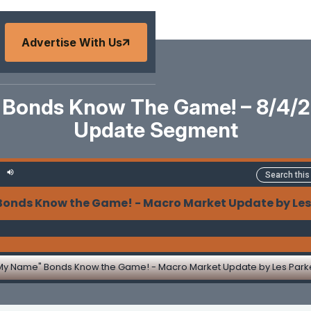
Advertise With Us
Bonds Know The Game! – 8/4/
Update Segment
s Know the Game! - Macro Market Update by Les Pa
My Name" Bonds Know the Game! - Macro Market Update by Les Park