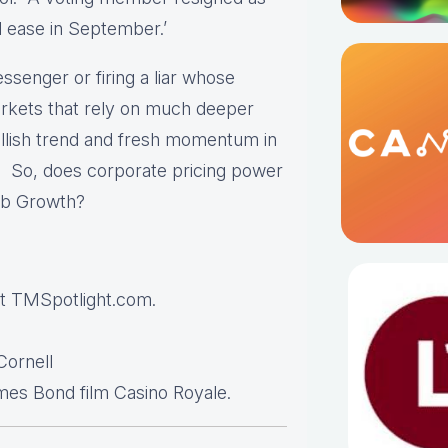
l ease in September.’
senger or firing a liar whose
markets that rely on much deeper
ullish trend and fresh momentum in
80. So, does corporate pricing power
ob Growth?
t TMSpotlight.com.
ornell
es Bond film Casino Royale.