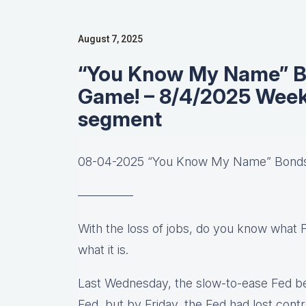
August 7, 2025
“You Know My Name” B
Game! – 8/4/2025 Week
segment
08-04-2025 “You Know My Name” Bond
————–
With the loss of jobs, do you know what 
what it is.
Last Wednesday, the slow-to-ease Fed be
Fed, but by Friday, the Fed had lost con