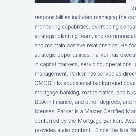
th
responsibilities included managing the com
monitoring capabilities, overseeing consul
strategic planning team, and communicati
and maintain positive relationships. He fo
strategic opportunities. Parker has exec
in capital markets, servicing, operations, 
management. Parker has served as director
CMOS. His educational background covers
mortgage banking, mathematics, and busin
BBA in Finance, and other degrees, and 
licenses. Parker is a Master Certified Mo
conferred by the Mortgage Bankers Assoc
provides audio content, Since the late 19