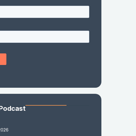
 Podcast
2026