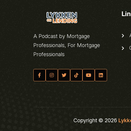
Li
A
A Podcast by Mortgage
Professionals, For Mortgage
C
Professionals
Copyright © 2026
Lykk