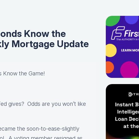
onds Know the
ly Mortgage Update
s Know the Game!
Fed gives? Odds are you won’t like
came the soon-to-ease-slightly
trol. A voting member resigned as