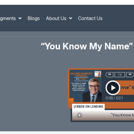
gments
Blogs
About Us
Contact Us
“You Know My Name” 
1x
"You Know My Name" Bond
0:00
/
0:21
LYKKEN ON LENDING
"You Know 