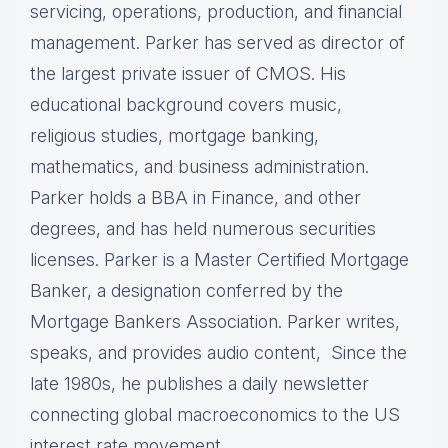
servicing, operations, production, and financial
management. Parker has served as director of
the largest private issuer of CMOS. His
educational background covers music,
religious studies, mortgage banking,
mathematics, and business administration.
Parker holds a BBA in Finance, and other
degrees, and has held numerous securities
licenses. Parker is a Master Certified Mortgage
Banker, a designation conferred by the
Mortgage Bankers Association. Parker writes,
speaks, and provides audio content, Since the
late 1980s, he publishes a daily newsletter
connecting global macroeconomics to the US
interest rate movement.