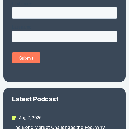
Latest Podcast
Aug 7, 2026
The Bond Market Challenges the Fed: Why