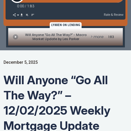
0:00
/
1:83
Rate & Review
LYKKEN ON LENDING
Will Anyone "Go All The Way?" - Macro
> more
1:83
Market Update by Les Parker
December 5, 2025
Will Anyone “Go All
The Way?” –
12/02/2025 Weekly
Mortgage Update