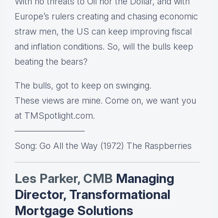
With no threats to Oil nor the Dollar, and with
Europe’s rulers creating and chasing economic
straw men, the US can keep improving fiscal
and inflation conditions. So, will the bulls keep
beating the bears?
The bulls, got to keep on swinging.
These views are mine. Come on, we want you
at TMSpotlight.com.
————————
Song: Go All the Way (1972) The Raspberries
Les Parker, CMB
Managing
Director, Transformational
Mortgage Solutions