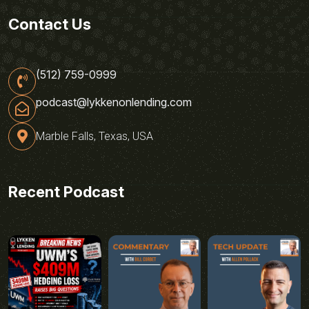
Contact Us
(512) 759-0999
podcast@lykkenonlending.com
Marble Falls, Texas, USA
Recent Podcast