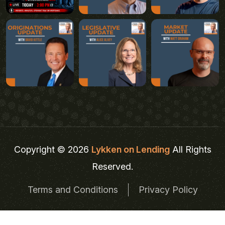
Copyright © 2026
Lykken on Lending
All Rights
Reserved.
Terms and Conditions
Privacy Policy