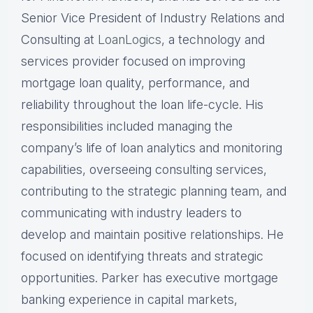
Senior Vice President of Industry Relations and
Consulting at
LoanLogics
, a technology and
services provider focused on improving
mortgage loan quality, performance, and
reliability throughout the loan life-cycle. His
responsibilities included managing the
company’s life of loan analytics and monitoring
capabilities, overseeing consulting services,
contributing to the strategic planning team, and
communicating with industry leaders to
develop and maintain positive relationships. He
focused on identifying threats and strategic
opportunities. Parker has executive mortgage
banking experience in capital markets,