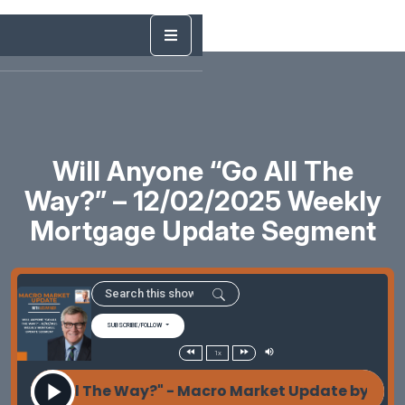
Will Anyone “Go All The
Way?” – 12/02/2025 Weekly
Mortgage Update Segment
SUBSCRIBE/FOLLOW
1x
e "Go All The Way?" - Macro Market Update by Les P