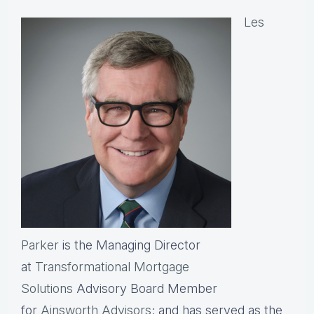
Les
Parker
is the Managing Director
at
Transformational Mortgage
Solutions
Advisory Board Member
for
Ainsworth Advisors
; and has served as the