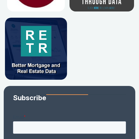
Subscribe