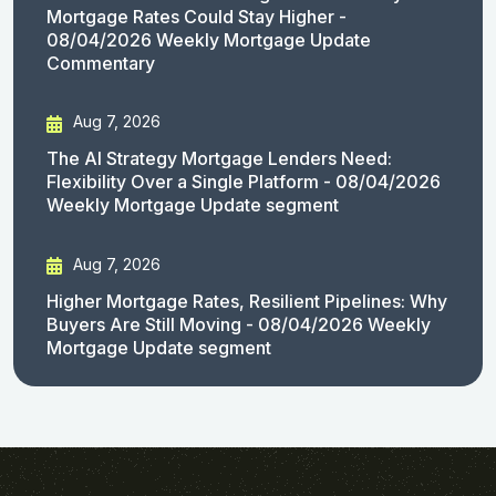
Mortgage Rates Could Stay Higher -
08/04/2026 Weekly Mortgage Update
Commentary
Aug 7, 2026
The AI Strategy Mortgage Lenders Need:
Flexibility Over a Single Platform - 08/04/2026
Weekly Mortgage Update segment
Aug 7, 2026
Higher Mortgage Rates, Resilient Pipelines: Why
Buyers Are Still Moving - 08/04/2026 Weekly
Mortgage Update segment