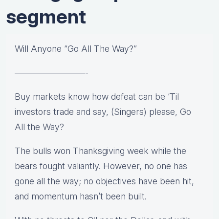
segment
Will Anyone “Go All The Way?”
————————-
Buy markets know how defeat can be ‘Til
investors trade and say, (Singers) please, Go
All the Way?
The bulls won Thanksgiving week while the
bears fought valiantly. However, no one has
gone all the way; no objectives have been hit,
and momentum hasn’t been built.