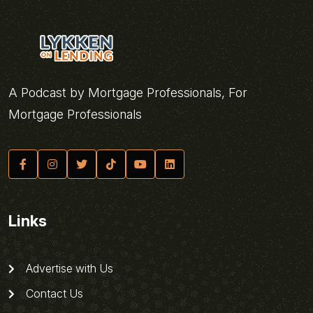
A Podcast by Mortgage Professionals, For
Mortgage Professionals
Links
Advertise with Us
Contact Us